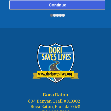
Boca Raton
604 Banyan Trail #810302
Boca Raton, Florida 33431