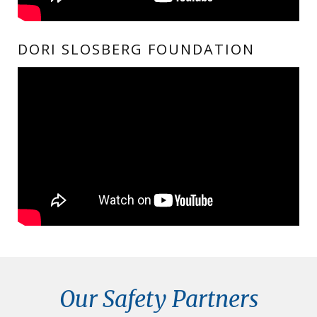
DORI SLOSBERG FOUNDATION
Our Safety Partners