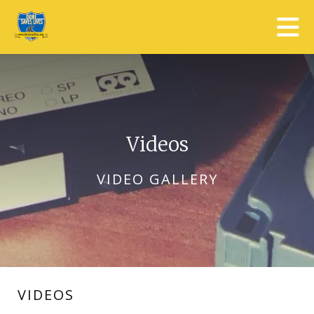
Skip to main content
Videos
VIDEO GALLERY
VIDEOS