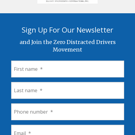
Sign Up For Our Newsletter
and Join the Zero Distracted Drivers
Movement