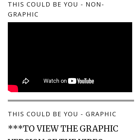
THIS COULD BE YOU - NON-
GRAPHIC
THIS COULD BE YOU - GRAPHIC
***TO VIEW THE GRAPHIC