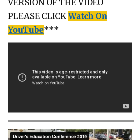
VERSION OF THE VIDEO
PLEASE CLICK
Watch On
YouTube
***