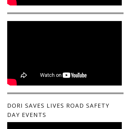
DORI SAVES LIVES ROAD SAFETY
DAY EVENTS