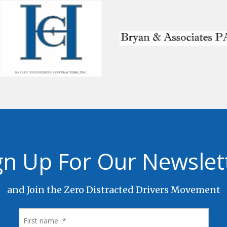
gn Up For Our Newslet
and Join the Zero Distracted Drivers Movement