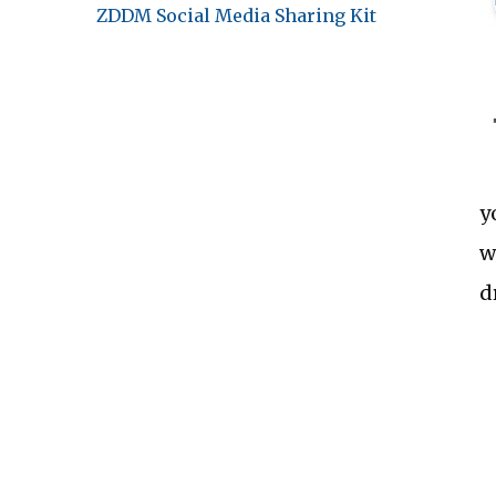
ZDDM Social Media Sharing Kit
y
w
d