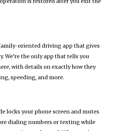
operation is restored after you exit the
family-oriented driving app that gives
y. We’re the only app that tells you
re, with details on exactly how they
ving, speeding, and more.
Ride locks your phone screen and mutes
ore dialing numbers or texting while