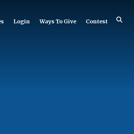
es
Login
Ways To Give
Contest