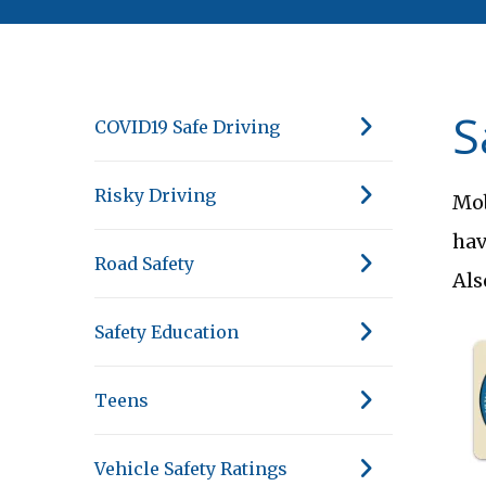
S
COVID19 Safe Driving
Risky Driving
Mob
hav
Road Safety
Als
Safety Education
Teens
Vehicle Safety Ratings