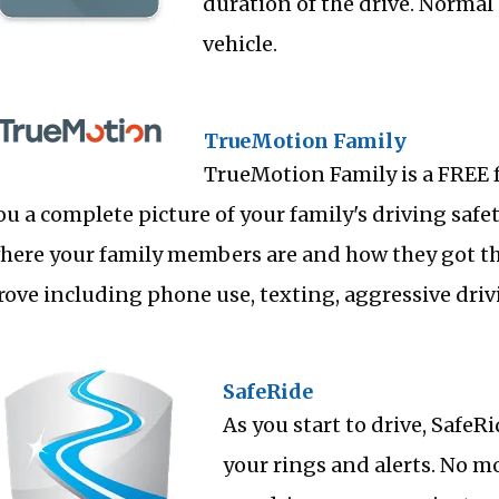
duration of the drive. Normal 
vehicle.
TrueMotion Family
TrueMotion Family is a FREE 
ou a complete picture of your family's driving safet
here your family members are and how they got the
rove including phone use, texting, aggressive dri
SafeRide
As you start to drive, Safe
your rings and alerts. No m