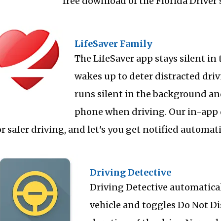
free download of the Florida Driver'
LifeSaver Family
The LifeSaver app stays silent i
wakes up to deter distracted drivi
runs silent in the background an
phone when driving. Our in-app 
or safer driving, and let's you get notified automat
Driving Detective
Driving Detective automatica
vehicle and toggles Do Not Dis