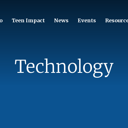
o
Teen Impact
News
Events
Resourc
Technology