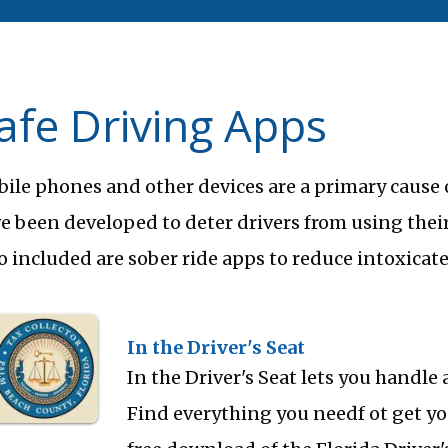
afe Driving Apps
ile phones and other devices are a primary cause o
e been developed to deter drivers from using their
o included are sober ride apps to reduce intoxicate
In the Driver's Seat
In the Driver's Seat lets you handle 
Find everything you needf ot get you