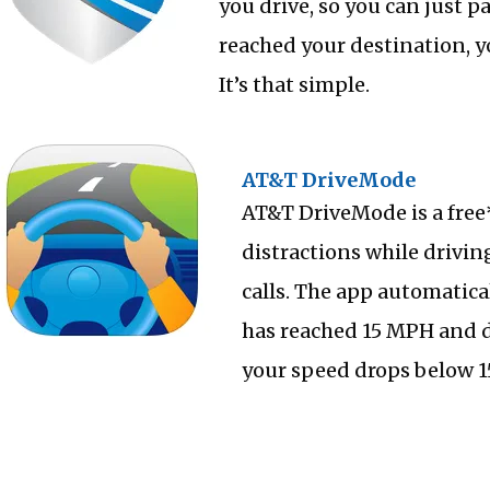
you drive, so you can just p
reached your destination, y
It’s that simple.
AT&T DriveMode
AT&T DriveMode is a free
distractions while drivin
calls. The app automatic
has reached 15 MPH and d
your speed drops below 