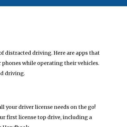
f distracted driving. Here are apps that
 phones while operating their vehicles.
d driving.
all your driver license needs on the go!
r first license top drive, including a