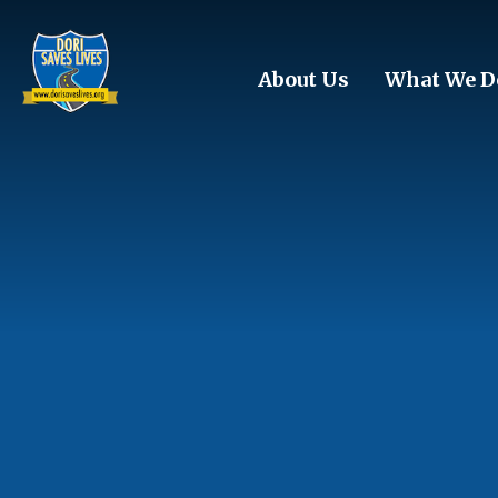
Skip to main content
About Us
What We D