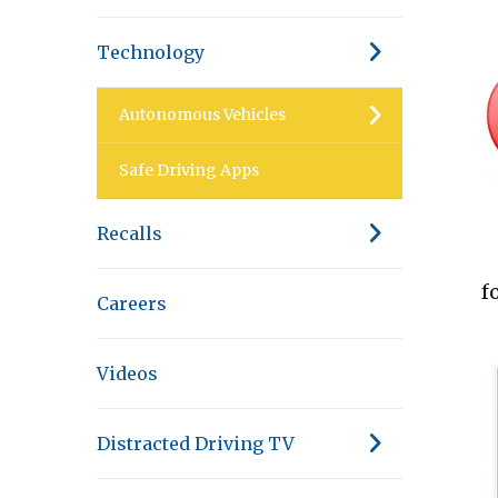
Technology
Autonomous Vehicles
Safe Driving Apps
Recalls
f
Careers
Videos
Distracted Driving TV