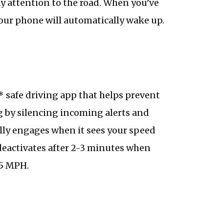
ay attention to the road. When you’ve
our phone will automatically wake up.
* safe driving app that helps prevent
g by silencing incoming alerts and
ally engages when it sees your speed
eactivates after 2-3 minutes when
15 MPH.