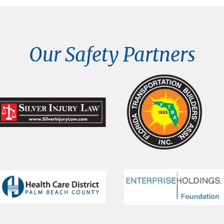
Our Safety Partners