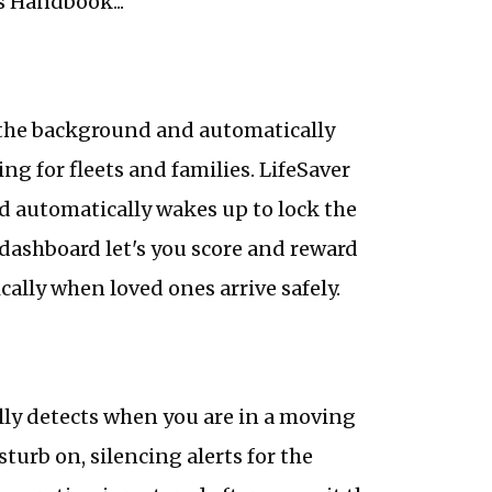
s Handbook...
n the background and automatically
ng for fleets and families. LifeSaver
d automatically wakes up to lock the
dashboard let's you score and reward
ically when loved ones arrive safely.
lly detects when you are in a moving
turb on, silencing alerts for the