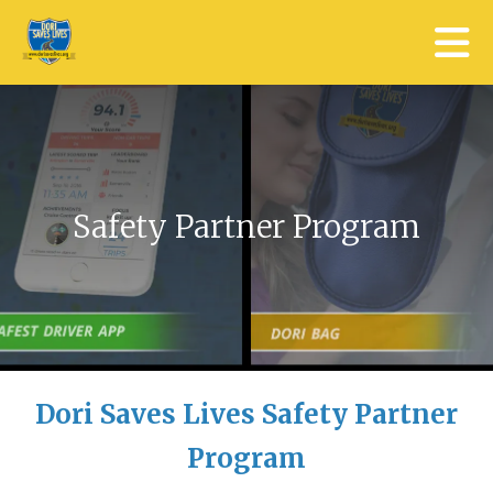
Skip to main content
Safety Partner Program
Dori Saves Lives Safety Partner
Program