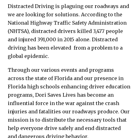
Distracted Driving is plaguing our roadways and
we are looking for solutions. According to the
National Highway Traffic Safety Administration
(NHTSA), distracted drivers killed 3,477 people
and injured 391,000 in 2015 alone. Distracted
driving has been elevated from a problem to a
global epidemic.
Through our various events and programs
across the state of Florida and our presence in
Florida high schools enhancing driver education
programs, Dori Saves Lives has become an
influential force in the war against the crash
injuries and fatalities our roadways produce. Our
mission is to distribute the necessary tools that
help everyone drive safely and end distracted
and dangerous driving behavior.