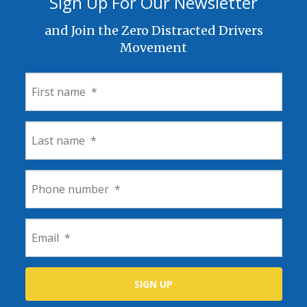
Sign Up For Our Newsletter
and Join the Zero Distracted Drivers
Movement