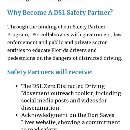
Why Become A DSL Safety Partner?
Through the funding of our Safety Partner
Program, DSL collaborates with government, law
enforcement and public and private sector
entities to educate Florida drivers and
pedestrians on the dangers of distracted driving.
Safety Partners will receive:
The DSL Zero Distracted Driving
Movement outreach toolkit, including
social media posts and videos for
dissemination
Acknowledgment on the Dori Saves
Lives website, showing a commitment
to road safety