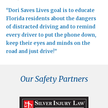
“Dori Saves Lives goal is to educate
Florida residents about the dangers
of distracted driving and to remind
every driver to put the phone down,
keep their eyes and minds on the
road and just drive!”
Our Safety Partners