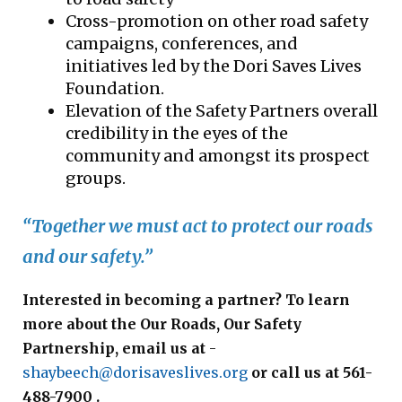
Cross-promotion on other road safety
campaigns, conferences, and
initiatives led by the Dori Saves Lives
Foundation.
Elevation of the Safety Partners overall
credibility in the eyes of the
community and amongst its prospect
groups.
“Together we must act to protect our roads
and our safety.”
Interested in becoming a partner? To learn
more about the Our Roads, Our Safety
Partnership, email us at
-
shaybeech@dorisaveslives.org
or call us at 561-
488-7900 .