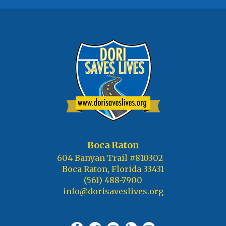
Boca Raton
604 Banyan Trail #810302
Boca Raton, Florida 33431
(561) 488-7900
info@dorisaveslives.org