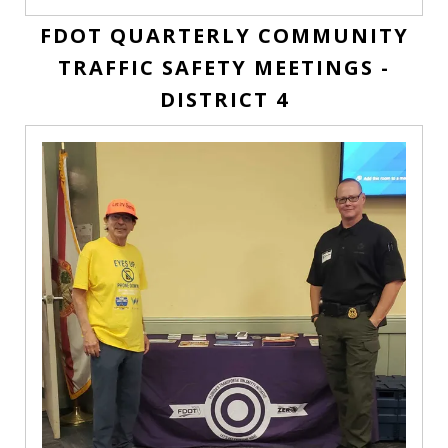
FDOT QUARTERLY COMMUNITY
TRAFFIC SAFETY MEETINGS -
DISTRICT 4
FDOT
Quarterly
Community
Traffic
Safety
Meetings