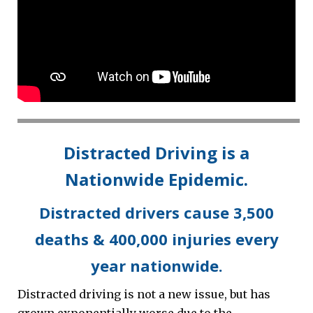
Distracted Driving is a
Nationwide Epidemic.
Distracted drivers cause 3,500
deaths & 400,000 injuries every
year nationwide.
Distracted driving is not a new issue, but has
grown exponentially worse due to the