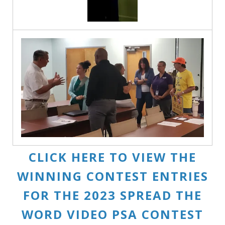
CLICK HERE TO VIEW THE
WINNING CONTEST ENTRIES
FOR THE 2023 SPREAD THE
WORD VIDEO PSA CONTEST