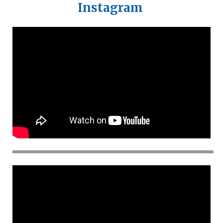
Instagram