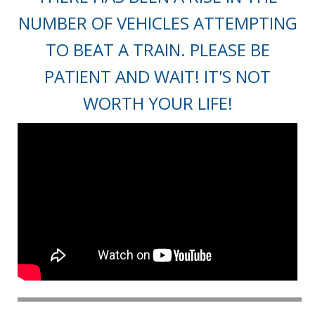
NUMBER OF VEHICLES ATTEMPTING
TO BEAT A TRAIN. PLEASE BE
PATIENT AND WAIT! IT'S NOT
WORTH YOUR LIFE!