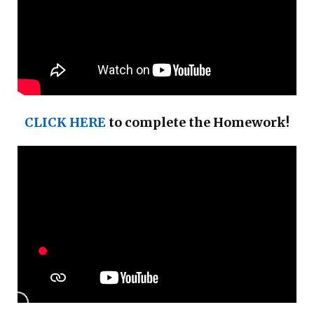
CLICK HERE
to complete the Homework!