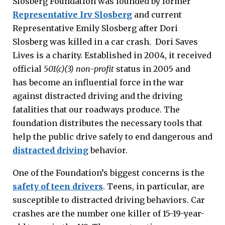
Slosberg Foundation was founded by former
Representative Irv Slosberg
and current
Representative Emily Slosberg after Dori
Slosberg was killed in a car crash. Dori Saves
Lives is a charity. Established in 2004, it received
official
501(c)(3) non-profit
status in 2005 and
has become an influential force in the war
against distracted driving and the driving
fatalities that our roadways produce. The
foundation distributes the necessary tools that
help the public drive safely to end dangerous and
distracted driving
behavior.
One of the Foundation’s biggest concerns is the
safety of teen drivers
. Teens, in particular, are
susceptible to distracted driving behaviors. Car
crashes are the number one killer of 15-19-year-