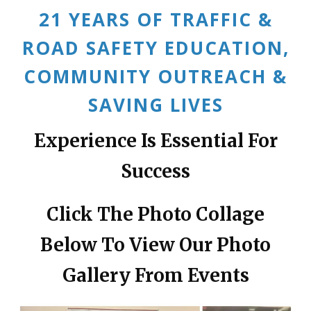
21 YEARS OF TRAFFIC &
ROAD SAFETY EDUCATION,
COMMUNITY OUTREACH &
SAVING LIVES
Experience Is Essential For
Success
Click The Photo Collage
Below To View Our Photo
Gallery From Events