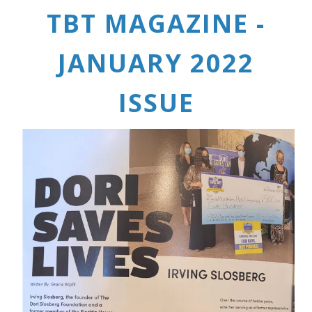
TBT MAGAZINE -
JANUARY 2022
ISSUE