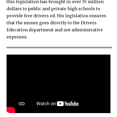
this legislation has brought in over 55 million
dollars to public and private high schools to
provide free drivers ed. His legislation ensures
that the money goes directly to the Drivers
Education department and not administrative
expenses.