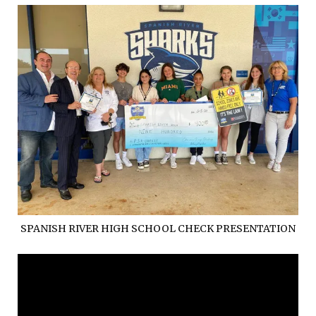
SPANISH RIVER HIGH SCHOOL CHECK PRESENTATION