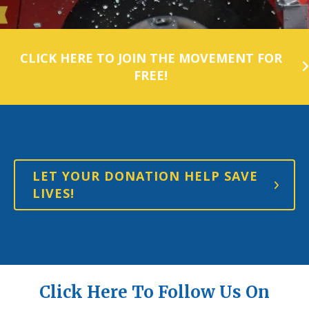
CLICK HERE TO JOIN THE MOVEMENT FOR
FREE!
LET YOUR DONATION HELP SAVE
LIVES!
Click Here To Follow Us On