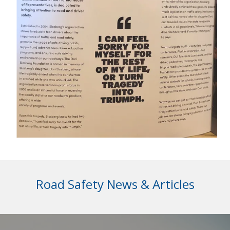
Road Safety News & Articles