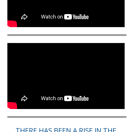
THERE HAS BEEN A RISE IN THE