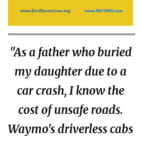
"As a father who buried
my daughter due to a
car crash, I know the
cost of unsafe roads.
Waymo's driverless cabs