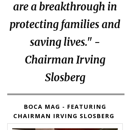
are a breakthrough in
protecting families and
saving lives." -
Chairman Irving
Slosberg
BOCA MAG - FEATURING
CHAIRMAN IRVING SLOSBERG
Boca