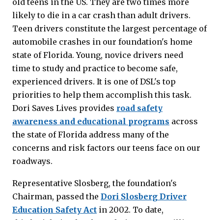
old teens in the US. They are two times more
likely to die in a car crash than adult drivers.
Teen drivers constitute the largest percentage of
automobile crashes in our foundation's home
state of Florida. Young, novice drivers need
time to study and practice to become safe,
experienced drivers. It is one of DSL's top
priorities to help them accomplish this task.
Dori Saves Lives provides
road safety
awareness and educational programs
across
the state of Florida address many of the
concerns and risk factors our teens face on our
roadways.
Representative Slosberg, the foundation's
Chairman, passed the
Dori Slosberg Driver
Education Safety Act
in 2002. To date,