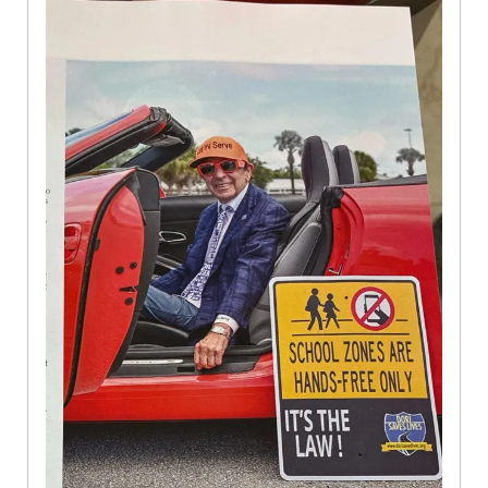
Magazine
Oct
2025