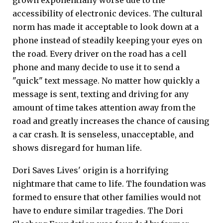
accessibility of electronic devices. The cultural
norm has made it acceptable to look down at a
phone instead of steadily keeping your eyes on
the road. Every driver on the road has a cell
phone and many decide to use it to send a
"quick" text message. No matter how quickly a
message is sent, texting and driving for any
amount of time takes attention away from the
road and greatly increases the chance of causing
a car crash. It is senseless, unacceptable, and
shows disregard for human life.
Dori Saves Lives' origin is a horrifying
nightmare that came to life. The foundation was
formed to ensure that other families would not
have to endure similar tragedies. The Dori