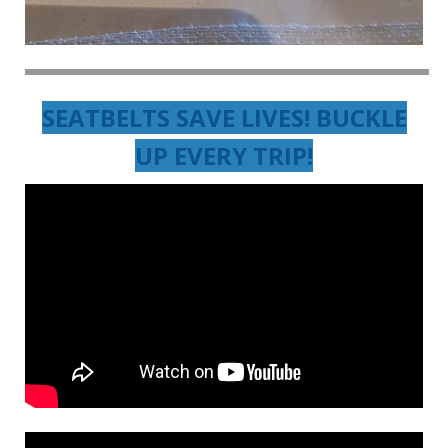
SEATBELTS SAVE LIVES! BUCKLE
UP EVERY TRIP!