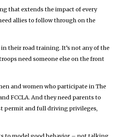
ing that extends the impact of every
need allies to follow through on the
 in their road training. It’s not any of the
 troops need someone else on the front
g men and women who participate in The
 and FCCLA. And they need parents to
 permit and full driving privileges,
ts to model good behavior – not talking