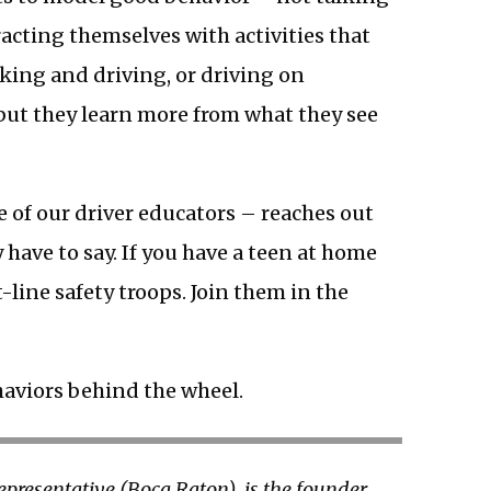
racting themselves with activities that
nking and driving, or driving on
 but they learn more from what they see
ne of our driver educators – reaches out
y have to say. If you have a teen at home
t-line safety troops. Join them in the
haviors behind the wheel.
Representative (Boca Raton), is the founder