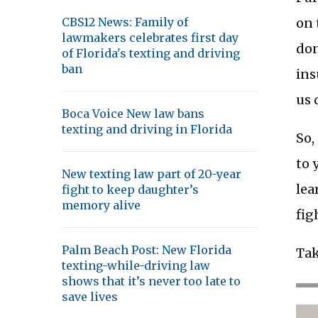
on 
CBS12 News: Family of
lawmakers celebrates first day
don
of Florida's texting and driving
ban
ins
us 
Boca Voice New law bans
texting and driving in Florida
So,
to 
New texting law part of 20-year
lea
fight to keep daughter’s
memory alive
fig
Palm Beach Post: New Florida
Tak
texting-while-driving law
shows that it’s never too late to
save lives