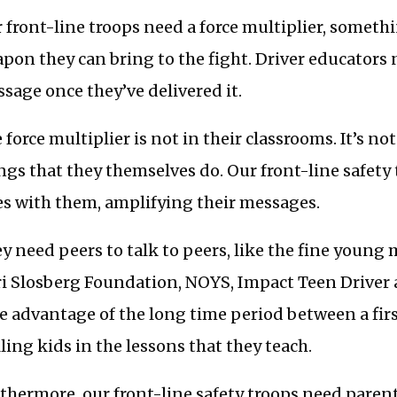
 front-line troops need a force multiplier, someth
pon they can bring to the fight. Driver educators 
sage once they’ve delivered it.
 force multiplier is not in their classrooms. It’s not
ngs that they themselves do. Our front-line safety
es with them, amplifying their messages.
y need peers to talk to peers, like the fine youn
i Slosberg Foundation, NOYS, Impact Teen Driver
e advantage of the long time period between a first
lling kids in the lessons that they teach.
thermore, our front-line safety troops need paren