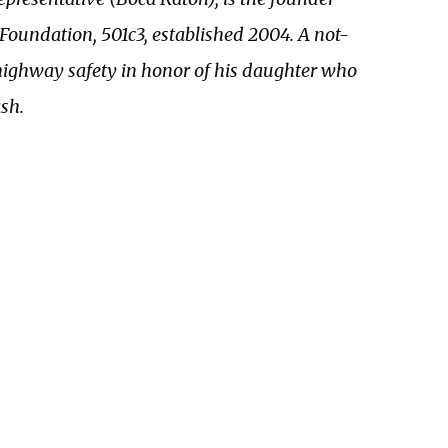
Foundation, 501c3, established 2004. A not-
 highway safety in honor of his daughter who
sh.