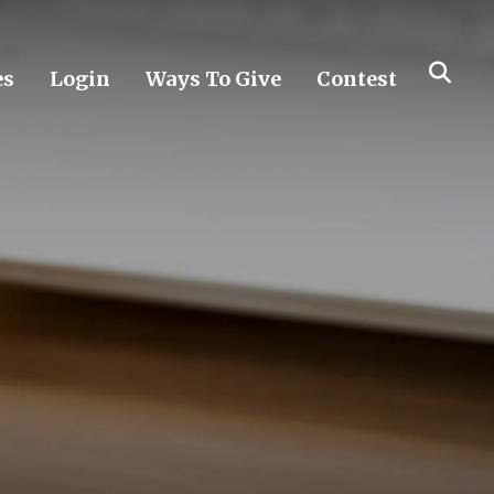
es
Login
Ways To Give
Contest