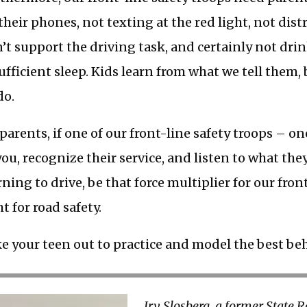
their phones, not texting at the red light, not dist
’t support the driving task, and certainly not dri
ufficient sleep. Kids learn from what we tell them,
do.
 parents, if one of our front-line safety troops – o
you, recognize their service, and listen to what the
rning to drive, be that force multiplier for our fron
ht for road safety.
e your teen out to practice and model the best be
Irv Slosberg, a former State 