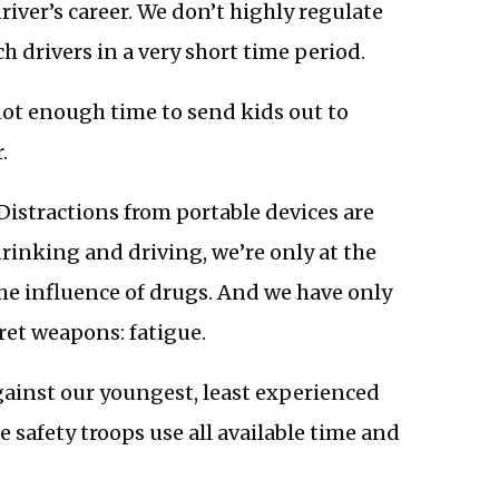
ver’s career. We don’t highly regulate
h drivers in a very short time period.
not enough time to send kids out to
.
Distractions from portable devices are
drinking and driving, we’re only at the
e influence of drugs. And we have only
ret weapons: fatigue.
ainst our youngest, least experienced
ne safety troops use all available time and