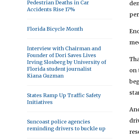
Pedestrian Deaths in Car
dem
Accidents Rise 17%
per
Florida Bicycle Month
Eno
mee
Interview with Chairman and
Founder of Dori Saves Lives
Tha
Irving Slosberg by University of
Florida student journalist
on 
Kiana Guzman
beg
sta
States Ramp Up Traffic Safety
Initiatives
And
dri
Suncoast police agencies
reminding drivers to buckle up
res