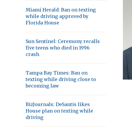
Miami Herald: Ban on texting
while driving approved by
Florida House
Sun Sentinel: Ceremony recalls
five teens who died in 1996
crash
Tampa Bay Times: Ban on
texting while driving close to
becoming law
BizJournals: DeSantis likes
House plan on texting while
driving