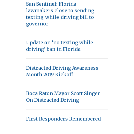
Sun Sentinel: Florida
lawmakers close to sending
texting-while-driving bill to
governor
Update on ‘no texting while
driving’ ban in Florida
Distracted Driving Awareness
Month 2019 Kickoff
Boca Raton Mayor Scott Singer
On Distracted Driving
First Responders Remembered