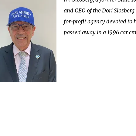
and CEO of the Dori Slosberg 
for-profit agency devoted to
passed away in a 1996 car cra