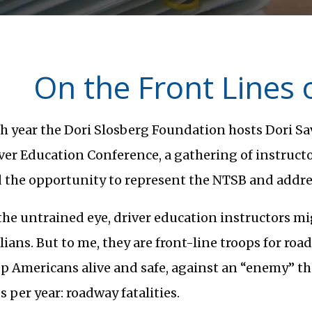
On the Front Lines 
h year the Dori Slosberg Foundation hosts Dori Sav
ver Education Conference, a gathering of instructor
 the opportunity to represent the NTSB and addre
the untrained eye, driver education instructors m
ilians. But to me, they are front-line troops for road
p Americans alive and safe, against an “enemy” t
es per year: roadway fatalities.