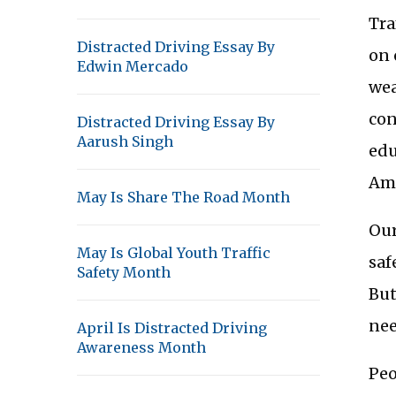
Tra
Distracted Driving Essay By
on 
Edwin Mercado
wea
con
Distracted Driving Essay By
Aarush Singh
edu
Ame
May Is Share The Road Month
Our
May Is Global Youth Traffic
saf
Safety Month
But
nee
April Is Distracted Driving
Awareness Month
Peo