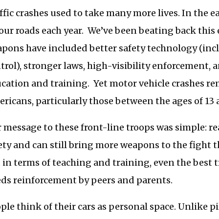
ffic crashes used to take many more lives. In the 
our roads each year. We’ve been beating back this
pons have included better safety technology (incl
trol), stronger laws, high-visibility enforcement, 
cation and training. Yet motor vehicle crashes rem
ricans, particularly those between the ages of 13 
 message to these front-line troops was simple: r
ety and can still bring more weapons to the fight 
 in terms of teaching and training, even the best 
ds reinforcement by peers and parents.
ple think of their cars as personal space. Unlike p