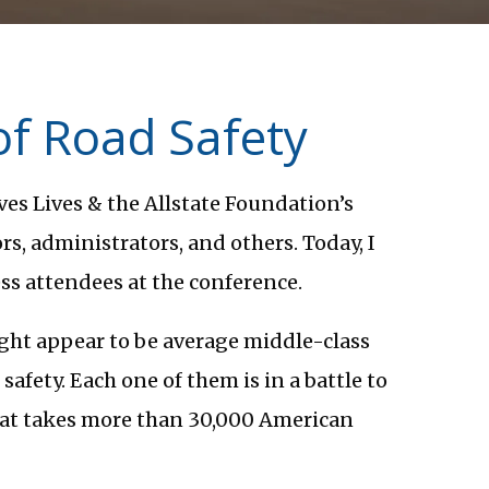
of Road Safety
es Lives & the Allstate Foundation’s
s, administrators, and others. Today, I
ss attendees at the conference.
ight appear to be average middle-class
 safety. Each one of them is in a battle to
hat takes more than 30,000 American