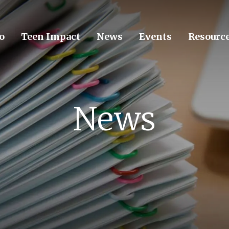
o
Teen Impact
News
Events
Resourc
News