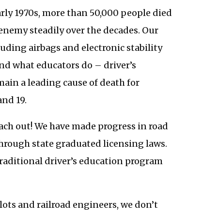
early 1970s, more than 50,000 people died
 enemy steadily over the decades. Our
uding airbags and electronic stability
and what educators do – driver’s
ain a leading cause of death for
and 19.
each out! We have made progress in road
through state graduated licensing laws.
traditional driver’s education program
ilots and railroad engineers, we don’t