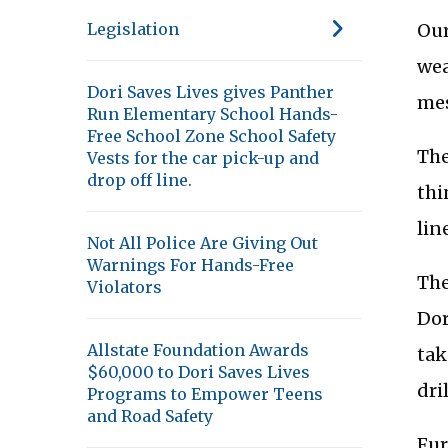
Our
Legislation
wea
Dori Saves Lives gives Panther
mes
Run Elementary School Hands-
Free School Zone School Safety
The
Vests for the car pick-up and
drop off line.
thi
lin
Not All Police Are Giving Out
Warnings For Hands-Free
The
Violators
Dor
Allstate Foundation Awards
tak
$60,000 to Dori Saves Lives
dri
Programs to Empower Teens
and Road Safety
Fur