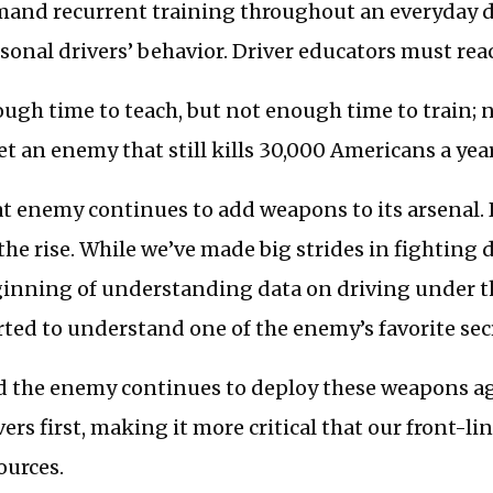
and recurrent training throughout an everyday dri
sonal drivers’ behavior. Driver educators must reac
ugh time to teach, but not enough time to train; 
t an enemy that still kills 30,000 Americans a year
t enemy continues to add weapons to its arsenal. 
the rise. While we’ve made big strides in fighting 
inning of understanding data on driving under th
rted to understand one of the enemy’s favorite sec
 the enemy continues to deploy these weapons ag
vers first, making it more critical that our front-li
ources.