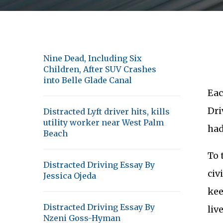
Nine Dead, Including Six
Children, After SUV Crashes
into Belle Glade Canal
Eac
Dri
Distracted Lyft driver hits, kills
utility worker near West Palm
had
Beach
To 
Distracted Driving Essay By
civ
Jessica Ojeda
kee
Distracted Driving Essay By
liv
Nzeni Goss-Hyman