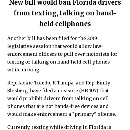
New bill would ban Florida drivers
from texting, talking on hand-
held cellphones
Another bill has been filed for the 2019
legislative session that would allow law-
enforcement officers to pull over motorists for
texting or talking on hand-held cell phones
while driving.
Rep. Jackie Toledo, R-Tampa, and Rep. Emily
Slosberg, have filed a measure (HB 107) that
would prohibit drivers from talking on cell
phones that are not hands-free devices and
would make enforcement a “primary” offense.
Currently, texting while driving in Florida is