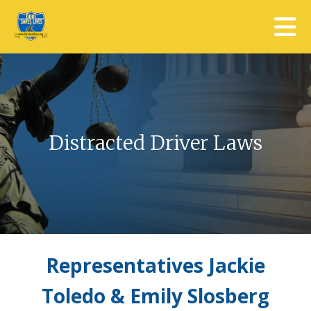
Skip to main content
Distracted Driver Laws
Representatives Jackie
Toledo & Emily Slosberg