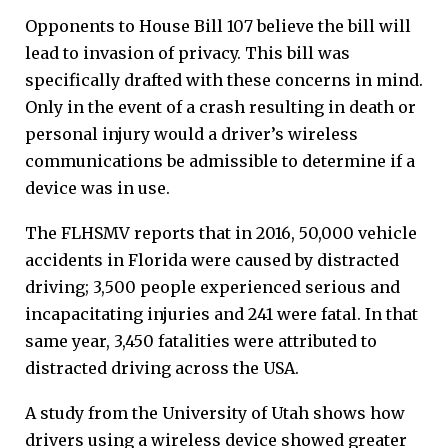
Opponents to House Bill 107 believe the bill will
lead to invasion of privacy. This bill was
specifically drafted with these concerns in mind.
Only in the event of a crash resulting in death or
personal injury would a driver’s wireless
communications be admissible to determine if a
device was in use.
The FLHSMV reports that in 2016, 50,000 vehicle
accidents in Florida were caused by distracted
driving; 3,500 people experienced serious and
incapacitating injuries and 241 were fatal. In that
same year, 3,450 fatalities were attributed to
distracted driving across the USA.
A study from the University of Utah shows how
drivers using a wireless device showed greater