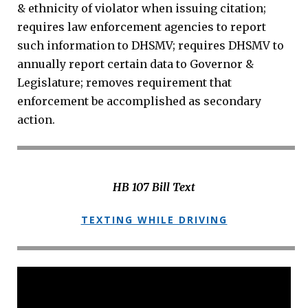
& ethnicity of violator when issuing citation;
requires law enforcement agencies to report
such information to DHSMV; requires DHSMV to
annually report certain data to Governor &
Legislature; removes requirement that
enforcement be accomplished as secondary
action.
HB 107 Bill Text
TEXTING WHILE DRIVING