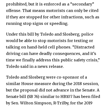
prohibited, but it is enforced as a “secondary”
offense. That means motorists can only be cited
if they are stopped for other infractions, such as
running stop signs or speeding.
Under this bill by Toledo and Slosberg, police
would be able to stop motorists for texting or
talking on hand-held cell phones. “Distracted
driving can have deadly consequences, and it’s
time we finally address this public safety crisis,”
Toledo said in a news release.
Toledo and Slosberg were co-sponsor of a
similar House measure during the 2018 session,
but the proposal did not advance in the Senate. A
Senate bill (SB 76) similar to HB107 has been filed
by Sen. Wilton Simpson, R-Trilby, for the 2019