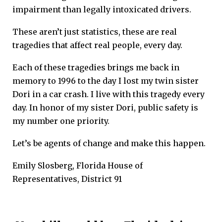
impairment than legally intoxicated drivers.
These aren’t just statistics, these are real
tragedies that affect real people, every day.
Each of these tragedies brings me back in
memory to 1996 to the day I lost my twin sister
Dori in a car crash. I live with this tragedy every
day. In honor of my sister Dori, public safety is
my number one priority.
Let’s be agents of change and make this happen.
Emily Slosberg, Florida House of
Representatives, District 91