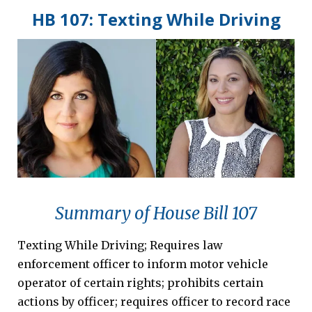
HB 107: Texting While Driving
Summary of House Bill 107
Texting While Driving; Requires law
enforcement officer to inform motor vehicle
operator of certain rights; prohibits certain
actions by officer; requires officer to record race