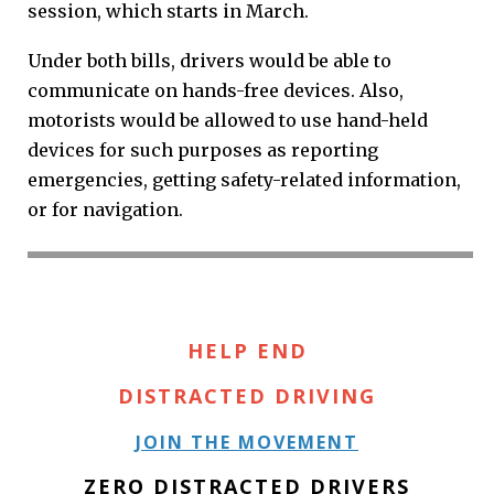
session, which starts in March.
Under both bills, drivers would be able to
communicate on hands-free devices. Also,
motorists would be allowed to use hand-held
devices for such purposes as reporting
emergencies, getting safety-related information,
or for navigation.
HELP END
DISTRACTED DRIVING
JOIN THE MOVEMENT
ZERO DISTRACTED DRIVERS