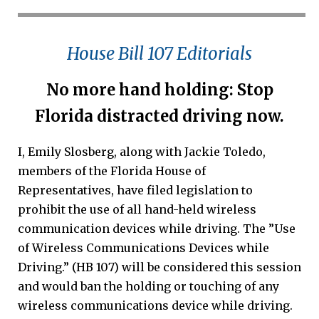
House Bill 107 Editorials
No more hand holding: Stop
Florida distracted driving now.
I, Emily Slosberg, along with Jackie Toledo,
members of the Florida House of
Representatives, have filed legislation to
prohibit the use of all hand-held wireless
communication devices while driving. The ”Use
of Wireless Communications Devices while
Driving.” (HB 107) will be considered this session
and would ban the holding or touching of any
wireless communications device while driving.