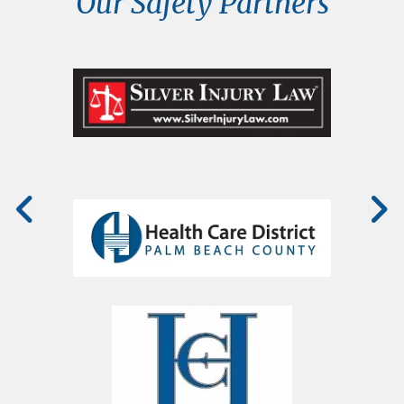
Our Safety Partners