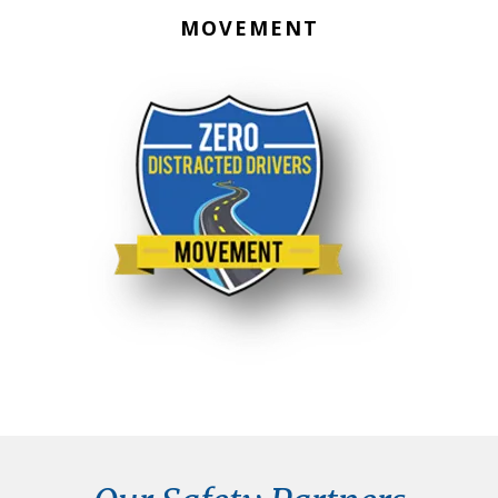
MOVEMENT