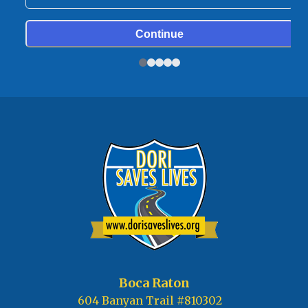
Boca Raton
604 Banyan Trail #810302