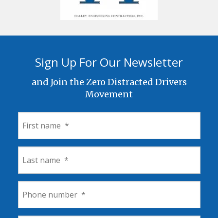
Sign Up For Our Newsletter
and Join the Zero Distracted Drivers
Movement