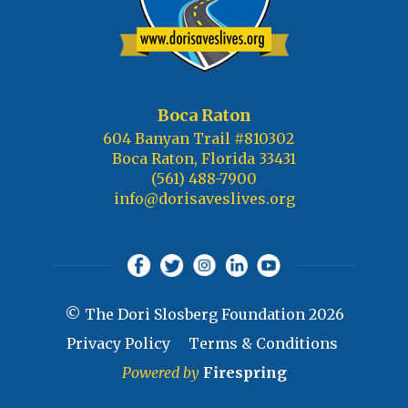
Boca Raton
604 Banyan Trail #810302
Boca Raton, Florida 33431
(561) 488-7900
info@dorisaveslives.org
© The Dori Slosberg Foundation 2026
Privacy Policy
Terms & Conditions
Powered by
Firespring