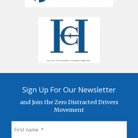
Sign Up For Our Newsletter
and Join the Zero Distracted Drivers
Movement