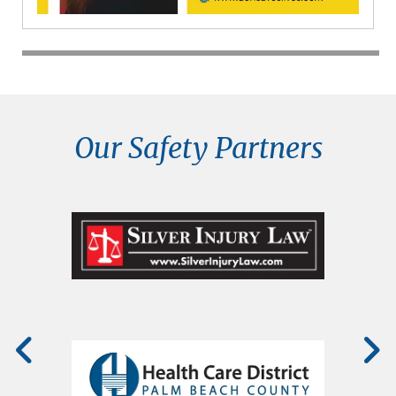
Our Safety Partners