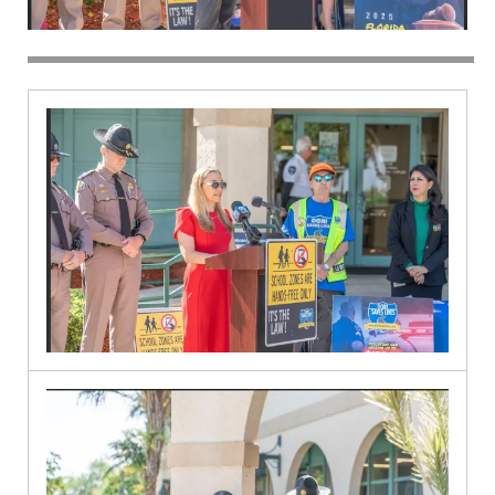
Spanish
River
9.30.2024