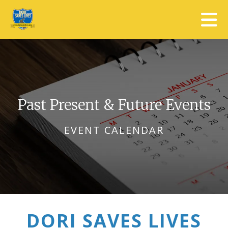
Skip to main content
Past Present & Future Events
EVENT CALENDAR
DORI SAVES LIVES