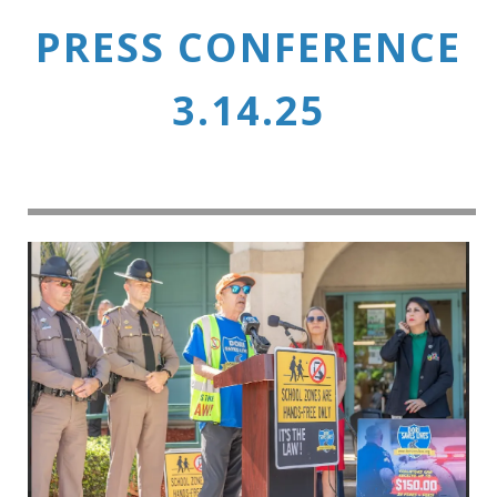
PRESS CONFERENCE
3.14.25