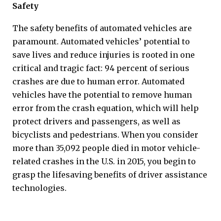
Safety
The safety benefits of automated vehicles are
paramount. Automated vehicles’ potential to
save lives and reduce injuries is rooted in one
critical and tragic fact: 94 percent of serious
crashes are due to human error. Automated
vehicles have the potential to remove human
error from the crash equation, which will help
protect drivers and passengers, as well as
bicyclists and pedestrians. When you consider
more than 35,092 people died in motor vehicle-
related crashes in the U.S. in 2015, you begin to
grasp the lifesaving benefits of driver assistance
technologies.