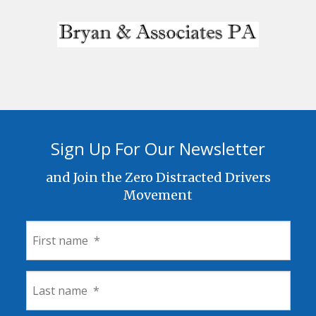
Sign Up For Our Newsletter
and Join the Zero Distracted Drivers
Movement