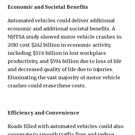
Economic and Societal Benefits
Automated vehicles could deliver additional
economic and additional societal benefits. A
NHTSA study showed motor vehicle crashes in
2010 cost $242 billion in economic activity,
including $57.6 billion in lost workplace
productivity, and $594 billion due to loss of life
and decreased quality of life due to injuries.
Eliminating the vast majority of motor vehicle
crashes could erase these costs.
Efficiency and Convenience
Roads filled with automated vehicles could also
cooperate to smooth traffic flow and reduce