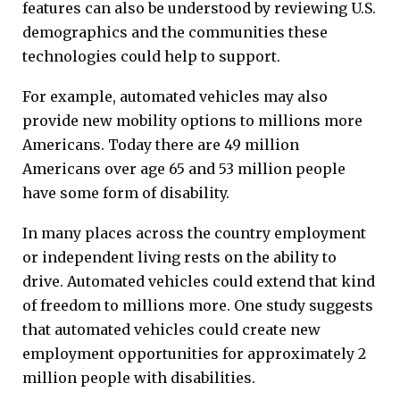
features can also be understood by reviewing U.S.
demographics and the communities these
technologies could help to support.
For example, automated vehicles may also
provide new mobility options to millions more
Americans. Today there are 49 million
Americans over age 65 and 53 million people
have some form of disability.
In many places across the country employment
or independent living rests on the ability to
drive. Automated vehicles could extend that kind
of freedom to millions more. One study suggests
that automated vehicles could create new
employment opportunities for approximately 2
million people with disabilities.