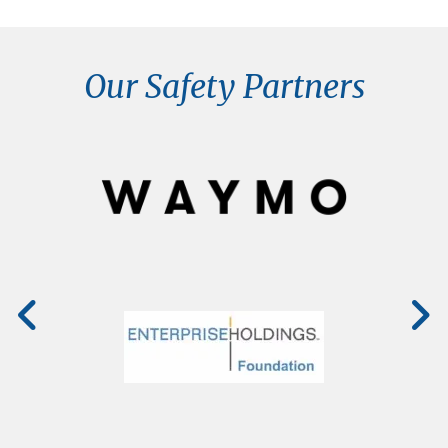
Our Safety Partners