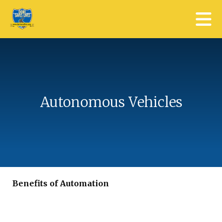
Skip to main content
Autonomous Vehicles
Benefits of Automation