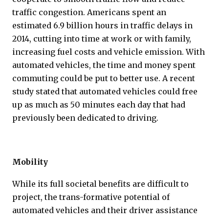
traffic congestion. Americans spent an
estimated 6.9 billion hours in traffic delays in
2014, cutting into time at work or with family,
increasing fuel costs and vehicle emission. With
automated vehicles, the time and money spent
commuting could be put to better use. A recent
study stated that automated vehicles could free
up as much as 50 minutes each day that had
previously been dedicated to driving.
Mobility
While its full societal benefits are difficult to
project, the trans-formative potential of
automated vehicles and their driver assistance