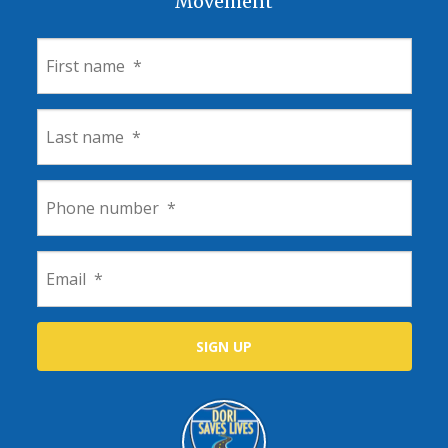
Movement