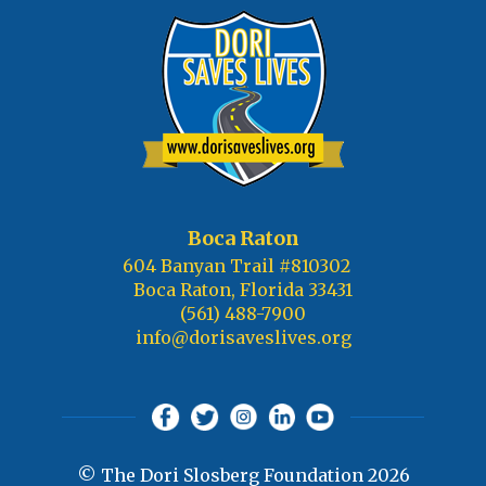
Boca Raton
604 Banyan Trail #810302
Boca Raton, Florida 33431
(561) 488-7900
info@dorisaveslives.org
© The Dori Slosberg Foundation 2026