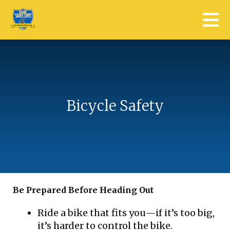
Skip to main content
Bicycle Safety
Be Prepared Before Heading Out
Ride a bike that fits you—if it’s too big,
it’s harder to control the bike.