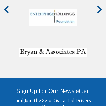
Sign Up For Our Newsletter
and Join the Zero Distracted Drivers