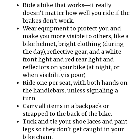
Ride a bike that works—it really
doesn’t matter how well you ride if the
brakes don’t work.
Wear equipment to protect you and
make you more visible to others, like a
bike helmet, bright clothing (during
the day), reflective gear, and a white
front light and red rear light and
reflectors on your bike (at night, or
when visibility is poor).
Ride one per seat, with both hands on
the handlebars, unless signaling a
turn.
Carry all items in a backpack or
strapped to the back of the bike.
Tuck and tie your shoe laces and pant
legs so they don’t get caught in your
bike chain.