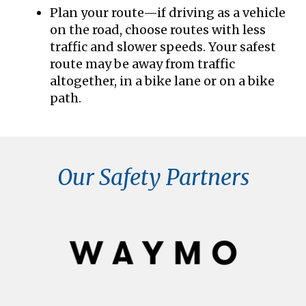
Plan your route—if driving as a vehicle
on the road, choose routes with less
traffic and slower speeds. Your safest
route may be away from traffic
altogether, in a bike lane or on a bike
path.
Our Safety Partners