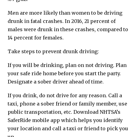
Men are more likely than women to be driving
drunk in fatal crashes. In 2016, 21 percent of
males were drunk in these crashes, compared to
14 percent for females.
Take steps to prevent drunk driving:
If you will be drinking, plan on not driving. Plan
your safe ride home before you start the party.
Designate a sober driver ahead of time.
If you drink, do not drive for any reason. Call a
taxi, phone a sober friend or family member, use
public transportation, etc. Download NHTSA’s
SaferRide mobile app which helps you identify
your location and call a taxi or friend to pick you
up.