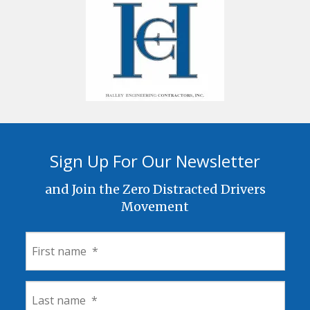
Sign Up For Our Newsletter
and Join the Zero Distracted Drivers
Movement