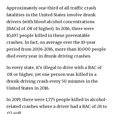
Approximately one-third of all traffic crash
fatalities in the United States involve drunk
drivers (with blood alcohol concentrations
[BACs] of .08 of higher). In 2016, there were
10,497 people killed in these preventable
crashes. In fact, on average over the 10-year
period from 2006-2016, more than 10,000 people
died every year in drunk-driving crashes.
In every state, it’s illegal to drive with a BAC of
.08 or higher, yet one person was killed in a
drunk-driving crash every 50 minutes in the
United States in 2016.
In 2019, there were 1,775 people killed in alcohol-
related crashes where a driver had a BAC of .01 to
.07 g/dL.