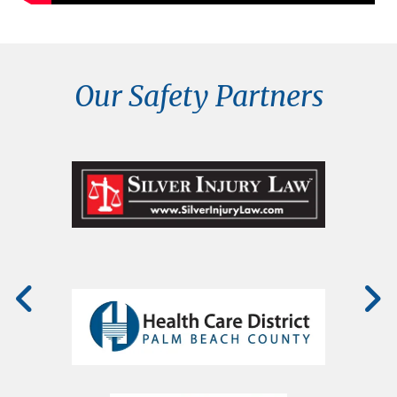
Our Safety Partners