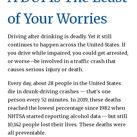
of Your Worries
Driving after drinking is deadly. Yet it still
continues to happen across the United States. If
you drive while impaired, you could get arrested,
or worse—be involved in a traffic crash that
causes serious injury or death.
Every day, about 28 people in the United States
die in drunk-driving crashes — that's one
person every 52 minutes. In 2019, these deaths
reached the lowest percentage since 1982 when
NHTSA started reporting alcohol data — but still
10,142 people lost their lives. These deaths were
all preventable.