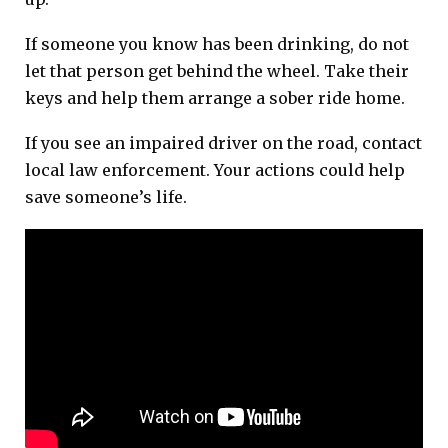
If someone you know has been drinking, do not
let that person get behind the wheel. Take their
keys and help them arrange a sober ride home.
If you see an impaired driver on the road, contact
local law enforcement. Your actions could help
save someone’s life.