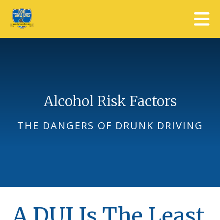
Skip to main content
Alcohol Risk Factors
THE DANGERS OF DRUNK DRIVING
A DUI Is The Least