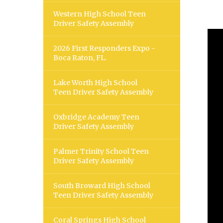
Western High School Teen
Driver Safety Assembly
2026 First Responders Expo -
Boca Raton, FL.
Lake Worth High School
Teen Driver Safety Assembly
Oxbridge Academy Teen
Driver Safety Assembly
Palmer Trinity School Teen
Driver Safety Assembly
South Broward High School
Teen Driver Safety Assembly
Coral Springs High School