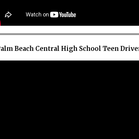
Palm Beach Central High School Teen Drive