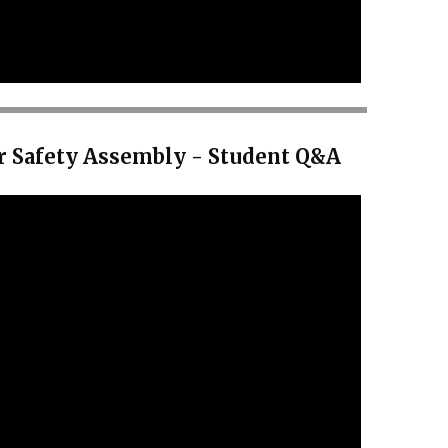
r Safety Assembly - Student Q&A