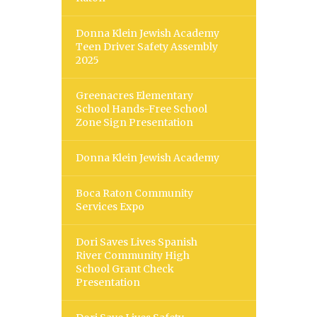
Donna Klein Jewish Academy
Teen Driver Safety Assembly
2025
Greenacres Elementary
School Hands-Free School
Zone Sign Presentation
Donna Klein Jewish Academy
Boca Raton Community
Services Expo
Dori Saves Lives Spanish
River Community High
School Grant Check
Presentation