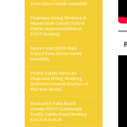
Teen Driver Safety Assembly
Chairman Irving Slosberg &
Miami-Dade County School
District Representatives at
FDOT Meeting
Space Coast JR/SR High
School Teen Driver Safety
Assembly
Traffic Safety Advocate
Chairman Irving Slosberg
Invited to Present Teacher of
The Year Award
Broward & Palm Beach
County FDOT Community
Traffic Safety Team Meeting
8.25.25 & 8.26.25