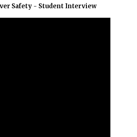
ver Safety - Student Interview