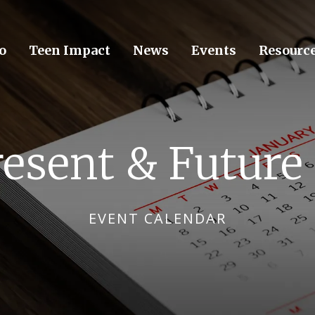
o
Teen Impact
News
Events
Resourc
resent & Future
EVENT CALENDAR