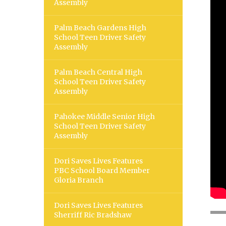
Assembly
Palm Beach Gardens High
School Teen Driver Safety
Assembly
Palm Beach Central High
School Teen Driver Safety
Assembly
Pahokee Middle Senior High
School Teen Driver Safety
Assembly
Dori Saves Lives Features
PBC School Board Member
Gloria Branch
Dori Saves Lives Features
Sherriff Ric Bradshaw