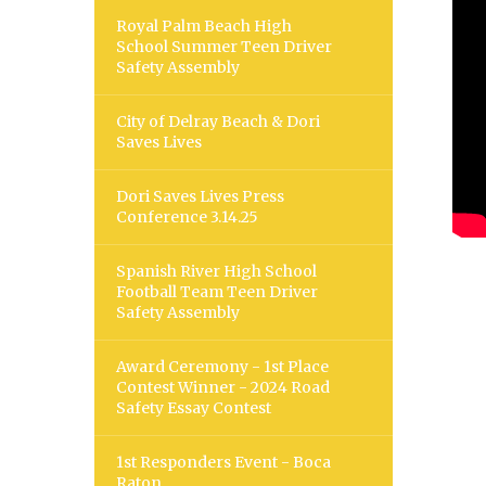
Royal Palm Beach High
School Summer Teen Driver
Safety Assembly
City of Delray Beach & Dori
Saves Lives
Dori Saves Lives Press
Conference 3.14.25
Spanish River High School
Football Team Teen Driver
Safety Assembly
Award Ceremony - 1st Place
Contest Winner - 2024 Road
Safety Essay Contest
1st Responders Event - Boca
Raton