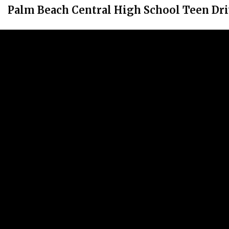
Palm Beach Central High School Teen Dri