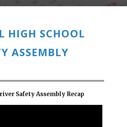
L HIGH SCHOOL
TY ASSEMBLY
river Safety Assembly Recap