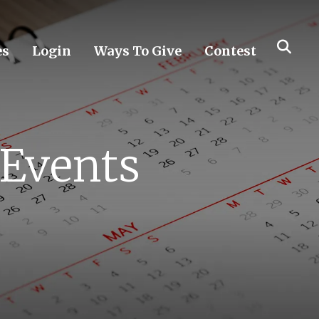
es
Login
Ways To Give
Contest
 Events