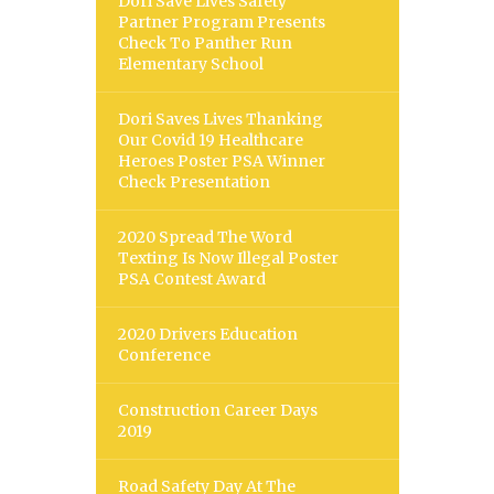
Dori Save Lives Safety
Partner Program Presents
Check To Panther Run
Elementary School
Dori Saves Lives Thanking
Our Covid 19 Healthcare
Heroes Poster PSA Winner
Check Presentation
2020 Spread The Word
Texting Is Now Illegal Poster
PSA Contest Award
2020 Drivers Education
Conference
Construction Career Days
2019
Road Safety Day At The