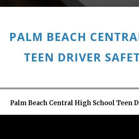
PALM BEACH CENTRA
TEEN DRIVER SAFE
Palm Beach Central High School Teen D