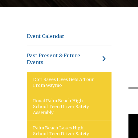
Event Calendar
Past Present & Future
Events
Dori Saves Lives Gets A Tour
From Waymo
Royal Palm Beach High
School Teen Driver Safety
Assembly
Palm Beach Lakes High
School Teen Driver Safety