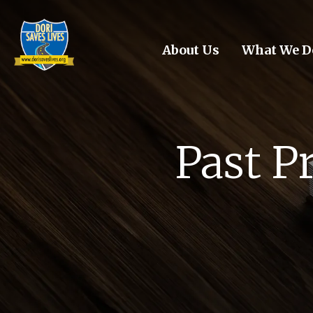
Skip to main content
About Us
What We D
Past P