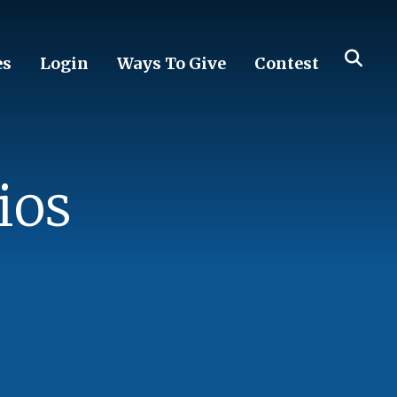
es
Login
Ways To Give
Contest
ios