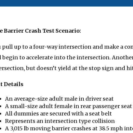
e Barrier Crash Test Scenario:
 pull up to a four-way intersection and make a com
 begin to accelerate into the intersection. Anothe
ersection, but doesn’t yield at the stop sign and hit
t Details
An average-size adult male in driver seat
A small-size adult female in rear passenger seat 
All dummies are secured with a seat belt
Represents an intersection type collision
A 3,015 lb moving barrier crashes at 38.5 mph in