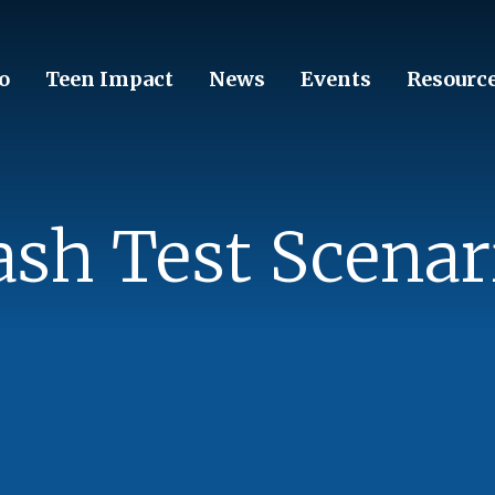
o
Teen Impact
News
Events
Resourc
ash Test Scenar