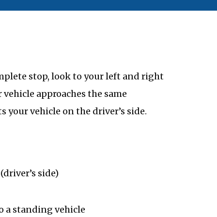
plete stop, look to your left and right
r vehicle approaches the same
s your vehicle on the driver’s side.
(driver’s side)
to a standing vehicle