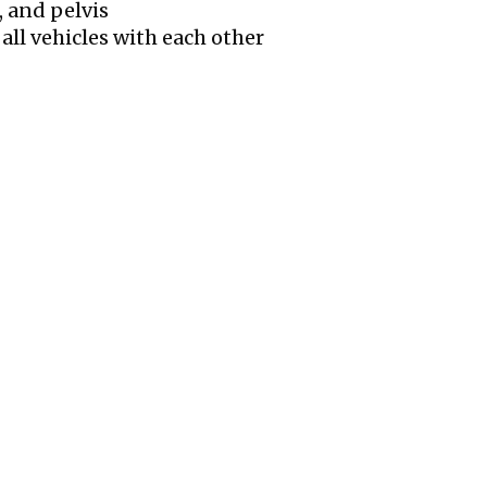
, and pelvis
 all vehicles with each other