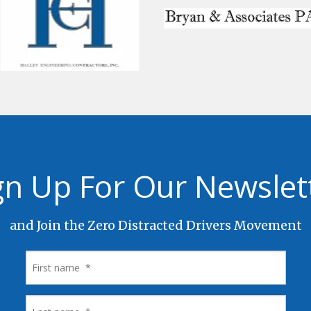
gn Up For Our Newslet
and Join the Zero Distracted Drivers Movement