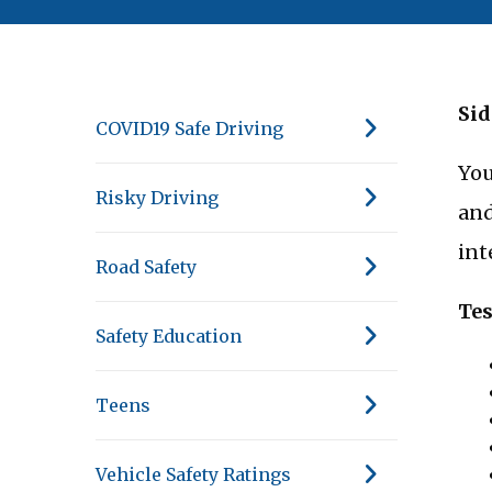
Sid
COVID19 Safe Driving
You
Risky Driving
and
int
Road Safety
Tes
Safety Education
Teens
Vehicle Safety Ratings