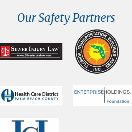
Our Safety Partners