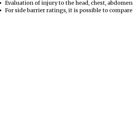
Evaluation of injury to the head, chest, abdomen
For side barrier ratings, it is possible to compare