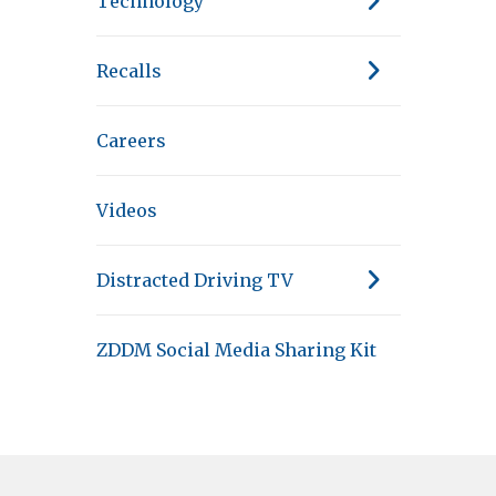
Technology
Recalls
Careers
Videos
Distracted Driving TV
ZDDM Social Media Sharing Kit