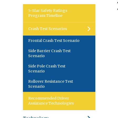
5-Star Safety Ratings
Program Timeline
Crash Test Scenarios
Frontal Crash Test Scenario
Side Barrier Crash Test
Scenario
Side Pole Crash Test
Scenario
Rollover Resistance Test
Scenario
Recommended Driver
Assistance Technologies