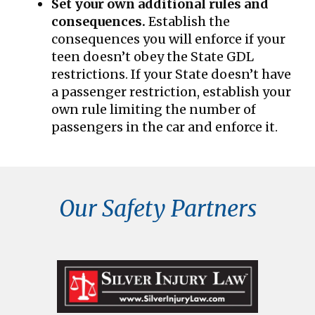
Set your own additional rules and
consequences.
Establish the
consequences you will enforce if your
teen doesn’t obey the State GDL
restrictions. If your State doesn’t have
a passenger restriction, establish your
own rule limiting the number of
passengers in the car and enforce it.
Our Safety Partners