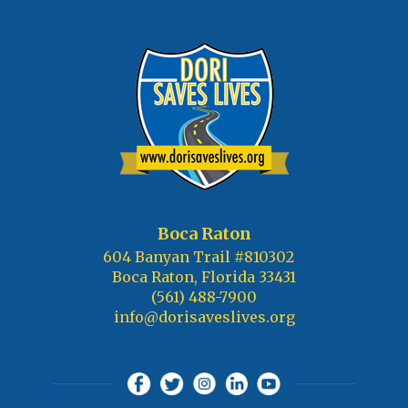
Boca Raton
604 Banyan Trail #810302
Boca Raton, Florida 33431
(561) 488-7900
info@dorisaveslives.org