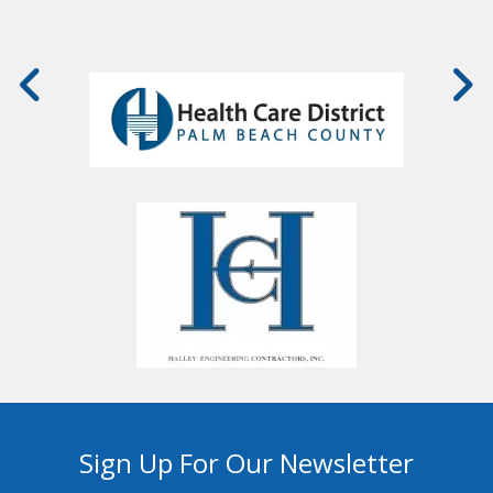
Sign Up For Our Newsletter