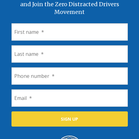
and Join the Zero Distracted Drivers
Movement