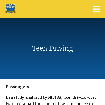
Skip to main content
Teen Driving
Passengers
In a study analyzed by NHTSA, teen drivers were
two-and-a-half times more likely to engage in