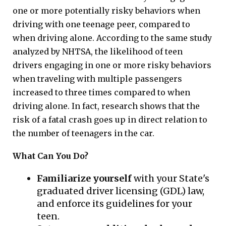
one or more potentially risky behaviors when
driving with one teenage peer, compared to
when driving alone. According to the same study
analyzed by NHTSA, the likelihood of teen
drivers engaging in one or more risky behaviors
when traveling with multiple passengers
increased to three times compared to when
driving alone. In fact, research shows that the
risk of a fatal crash goes up in direct relation to
the number of teenagers in the car.
What Can You Do?
Familiarize yourself
with your State's
graduated driver licensing (GDL) law,
and enforce its guidelines for your
teen.