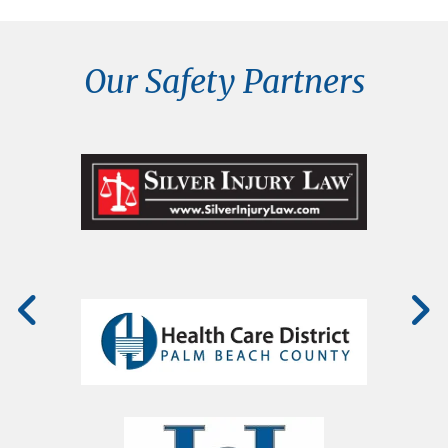
Our Safety Partners