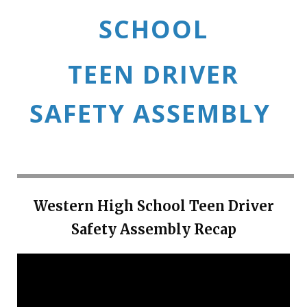
SCHOOL
TEEN DRIVER
SAFETY ASSEMBLY
Western High School Teen Driver
Safety Assembly Recap