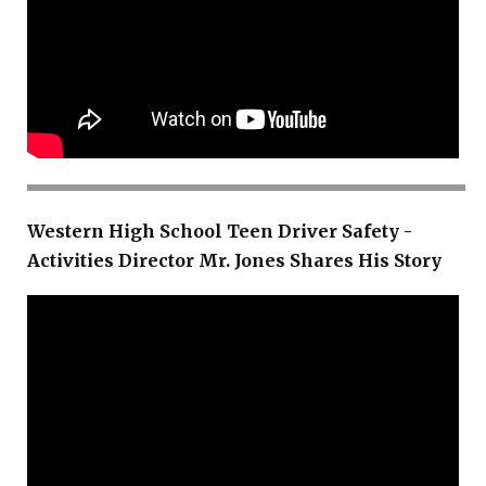
Western High School Teen Driver Safety -
Activities Director Mr. Jones Shares His Story