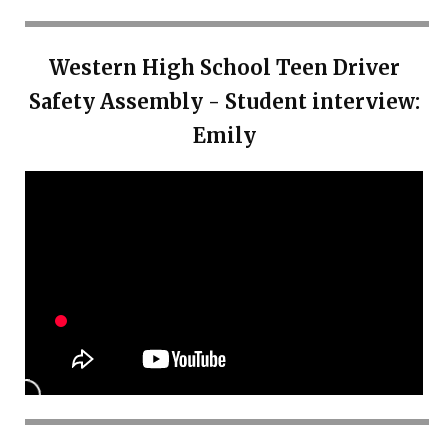
Western High School Teen Driver
Safety Assembly - Student interview:
Emily