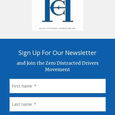
Sign Up For Our Newsletter
and Join the Zero Distracted Drivers
Movement