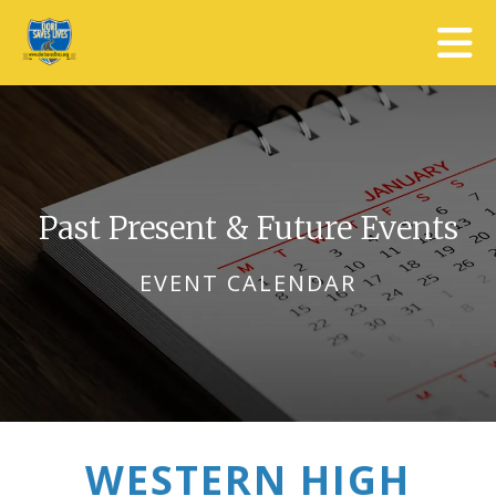
Skip to main content
Past Present & Future Events
EVENT CALENDAR
WESTERN HIGH