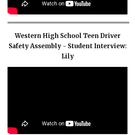
Western High School Teen Driver
Safety Assembly - Student Interview:
Lily