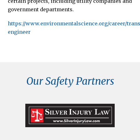
certain projects, including utility companies and
government departments.
https://www.environmentalscience.org/career/trans
engineer
Our Safety Partners