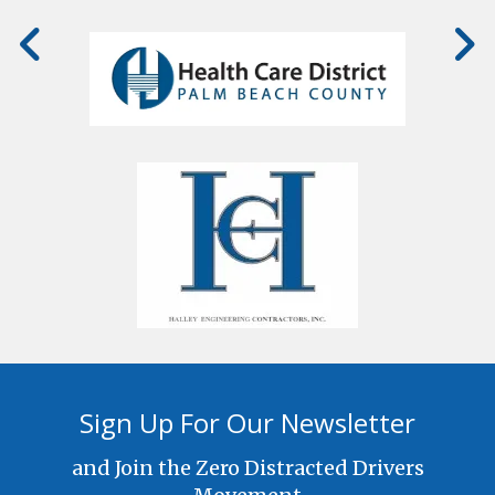
Sign Up For Our Newsletter
and Join the Zero Distracted Drivers