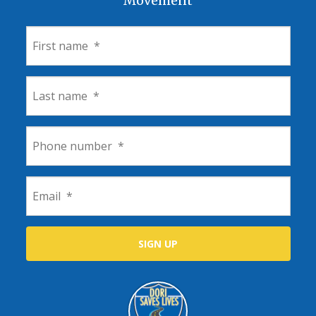
Movement