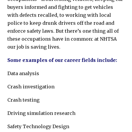
buyers informed and fighting to get vehicles
with defects recalled, to working with local
police to keep drunk drivers off the road and
enforce safety laws. But there’s one thing all of
these occupations have in common: at NHTSA
our job is saving lives.
Some examples of our career fields include:
Data analysis
Crash investigation
Crash testing
Driving simulation research
Safety Technology Design