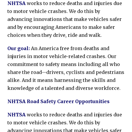
NHTSA
works to reduce deaths and injuries due
to motor vehicle crashes. We do this by
advancing innovations that make vehicles safer
and by encouraging Americans to make safer
choices when they drive, ride and walk.
Our goal:
An America free from deaths and
injuries in motor vehicle-related crashes. Our
commitment to safety means including all who
share the road—drivers, cyclists and pedestrians
alike. And it means harnessing the skills and
knowledge of a talented and diverse workforce.
NHTSA Road Safety Career Opportunities
NHTSA
works to reduce deaths and injuries due
to motor vehicle crashes. We do this by
advancing innovations that make vehicles safer