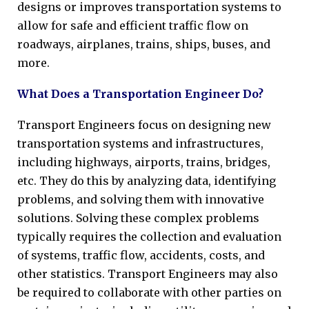
designs or improves transportation systems to
allow for safe and efficient traffic flow on
roadways, airplanes, trains, ships, buses, and
more.
What Does a Transportation Engineer Do?
Transport Engineers focus on designing new
transportation systems and infrastructures,
including highways, airports, trains, bridges,
etc. They do this by analyzing data, identifying
problems, and solving them with innovative
solutions. Solving these complex problems
typically requires the collection and evaluation
of systems, traffic flow, accidents, costs, and
other statistics. Transport Engineers may also
be required to collaborate with other parties on