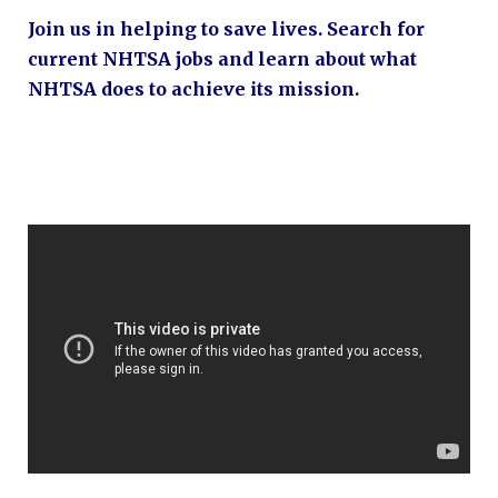
Join us in helping to save lives. Search for
current NHTSA jobs and learn about what
NHTSA does to achieve its mission.