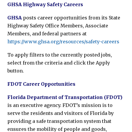
GHSA Highway Safety Careers
GHSA
posts career opportunities from its State
Highway Safety Office Members, Associate
Members, and federal partners at
https://www.ghsa.org/resources/safety-careers
To apply filters to the currently posted jobs,
select from the criteria and click the Apply
button.
FDOT Career Opportunities
Florida Department of Transportation (FDOT)
is an executive agency. FDOT’s mission is to
serve the residents and visitors of Florida by
providing a safe transportation system that
ensures the mobility of people and goods,