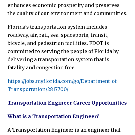
enhances economic prosperity and preserves
the quality of our environment and communities.
Florida’s transportation system includes
roadway, air, rail, sea, spaceports, transit,
bicycle, and pedestrian facilities. FDOT is
committed to serving the people of Florida by
delivering a transportation system that is
fatality and congestion free.
https://jobs.myflorida.com/go/Department-of-
Transportation/2817700/
Transportation Engineer Career Opportunities
What is a Transportation Engineer?
A Transportation Engineer is an engineer that