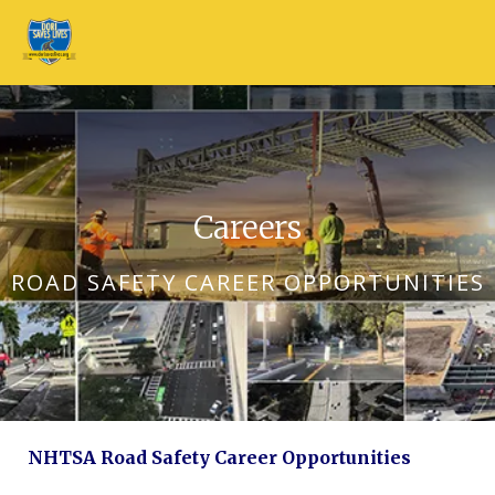
Skip to main content
Careers
ROAD SAFETY CAREER OPPORTUNITIES
NHTSA Road Safety Career Opportunities