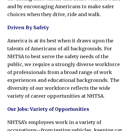
and by encouraging Americans to make safer
choices when they drive, ride and walk.
Driven By Safety
America is at its best when it draws upon the
talents of Americans of all backgrounds. For
NHTSA to best serve the safety needs of the
public, we require a strongly diverse workforce
of professionals from a broad range of work
experiences and educational backgrounds. The
diversity of our workforce reflects the wide
variety of career opportunities at NHTSA.
Our Jobs: Variety of Opportunities
NHTSA’s employees work in a variety of
occupations—from testing vehicles, keeping car