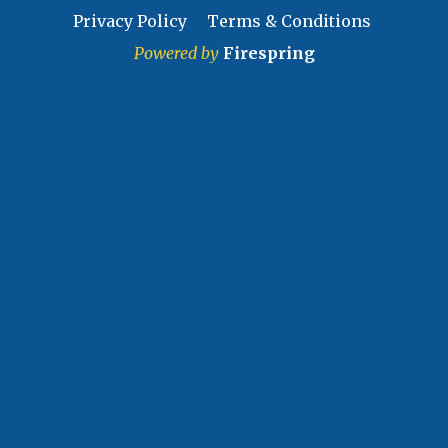
Privacy Policy
Terms & Conditions
Powered by
Firespring