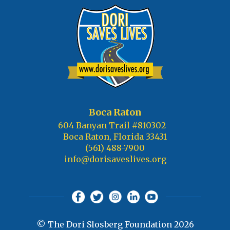
Boca Raton
604 Banyan Trail #810302
Boca Raton, Florida 33431
(561) 488-7900
info@dorisaveslives.org
© The Dori Slosberg Foundation 2026