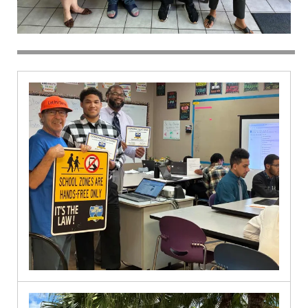
Spanish
River
9.30.2024