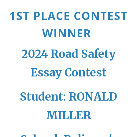
1ST PLACE CONTEST
WINNER
2024 Road Safety
Essay Contest
Student: RONALD
MILLER