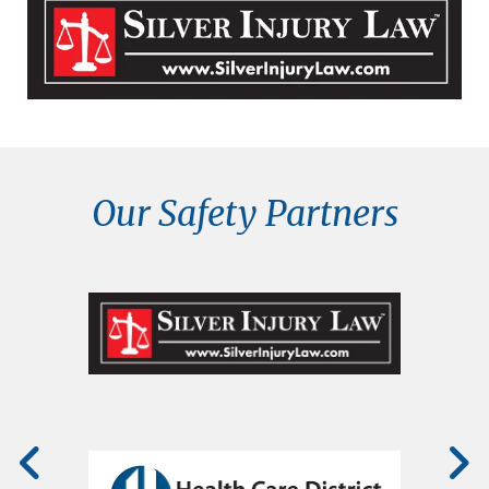
Our Safety Partners