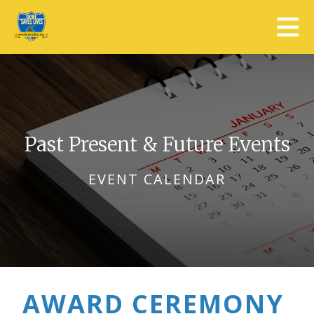
Skip to main content
Past Present & Future Events
EVENT CALENDAR
AWARD CEREMONY