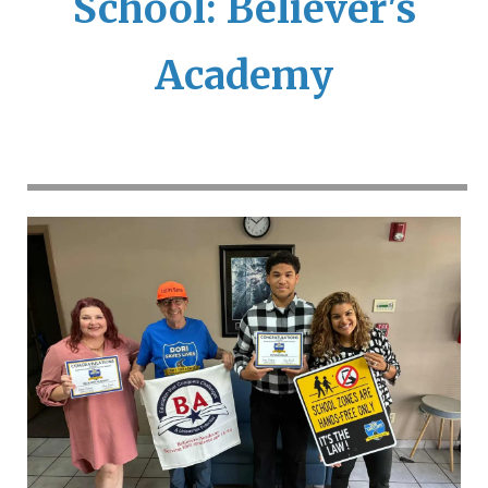
School: Believer's
Academy