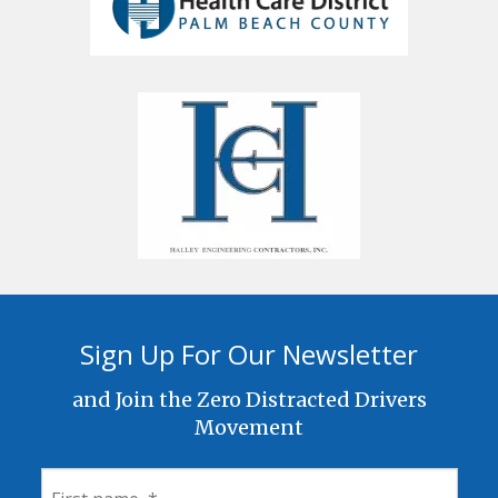
Sign Up For Our Newsletter
and Join the Zero Distracted Drivers
Movement