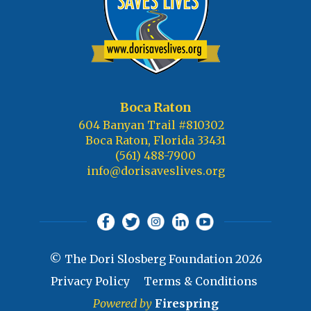
Boca Raton
604 Banyan Trail #810302
Boca Raton, Florida 33431
(561) 488-7900
info@dorisaveslives.org
© The Dori Slosberg Foundation 2026
Privacy Policy
Terms & Conditions
Powered by
Firespring