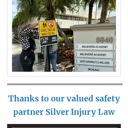
Thanks to our valued safety
partner
Silver Injury Law