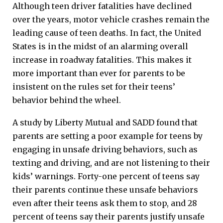
Although teen driver fatalities have declined
over the years, motor vehicle crashes remain the
leading cause of teen deaths. In fact, the United
States is in the midst of an alarming overall
increase in roadway fatalities. This makes it
more important than ever for parents to be
insistent on the rules set for their teens’
behavior behind the wheel.
A study by Liberty Mutual and SADD found that
parents are setting a poor example for teens by
engaging in unsafe driving behaviors, such as
texting and driving, and are not listening to their
kids’ warnings. Forty-one percent of teens say
their parents continue these unsafe behaviors
even after their teens ask them to stop, and 28
percent of teens say their parents justify unsafe