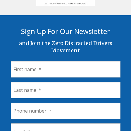
Sign Up For Our Newsletter
and Join the Zero Distracted Drivers
Movement