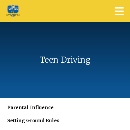
Skip to main content
Teen Driving
Parental Influence
Setting Ground Rules