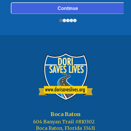
Boca Raton
604 Banyan Trail #810302
Boca Raton, Florida 33431