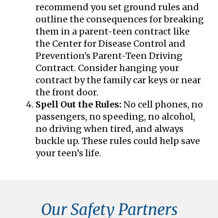
recommend you set ground rules and
outline the consequences for breaking
them in a parent-teen contract like
the Center for Disease Control and
Prevention's Parent-Teen Driving
Contract. Consider hanging your
contract by the family car keys or near
the front door.
Spell Out the Rules:
No cell phones, no
passengers, no speeding, no alcohol,
no driving when tired, and always
buckle up. These rules could help save
your teen’s life.
Our Safety Partners