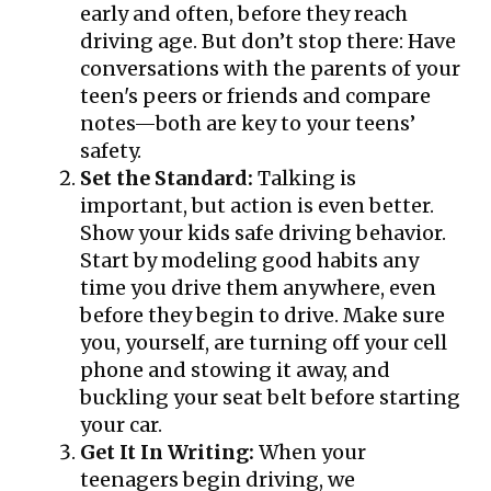
early and often, before they reach
driving age. But don’t stop there: Have
conversations with the parents of your
teen's peers or friends and compare
notes—both are key to your teens’
safety.
Set the Standard:
Talking is
important, but action is even better.
Show your kids safe driving behavior.
Start by modeling good habits any
time you drive them anywhere, even
before they begin to drive. Make sure
you, yourself, are turning off your cell
phone and stowing it away, and
buckling your seat belt before starting
your car.
Get It In Writing:
When your
teenagers begin driving, we