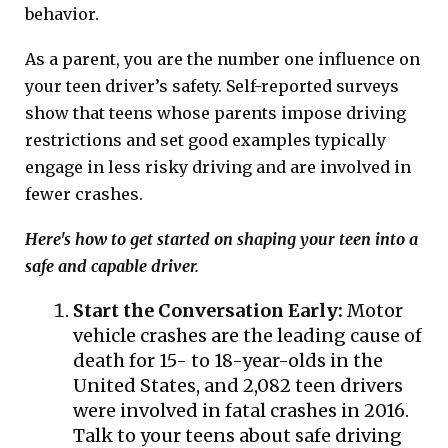
behavior.
As a parent, you are the number one influence on
your teen driver’s safety. Self-reported surveys
show that teens whose parents impose driving
restrictions and set good examples typically
engage in less risky driving and are involved in
fewer crashes.
Here's how to get started on shaping your teen into a
safe and capable driver.
Start the Conversation Early:
Motor
vehicle crashes are the leading cause of
death for 15- to 18-year-olds in the
United States, and 2,082 teen drivers
were involved in fatal crashes in 2016.
Talk to your teens about safe driving