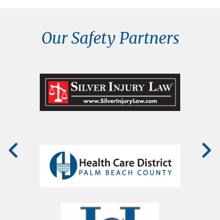
Our Safety Partners