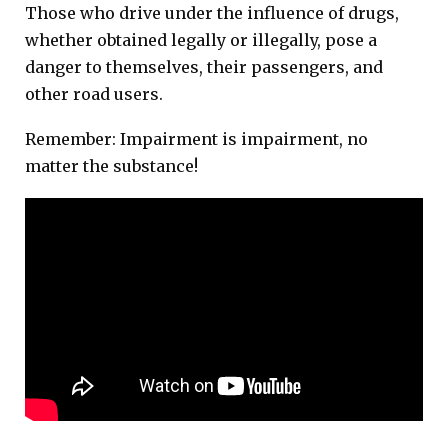
Those who drive under the influence of drugs,
whether obtained legally or illegally, pose a
danger to themselves, their passengers, and
other road users.
Remember: Impairment is impairment, no
matter the substance!