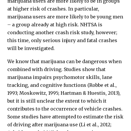
marijuana users are more likely to be in groups
at higher risk of crashes. In particular,
marijuana users are more likely to be young men
– a group already at high risk. NHTSA is
conducting another crash risk study, however;
this time, only serious injury and fatal crashes
will be investigated.
We know that marijuana can be dangerous when
combined with driving. Studies show that
marijuana impairs psychomotor skills, lane
tracking, and cognitive functions (Robbe et al.,
1993; Moskowitz, 1995; Hartman & Huestis, 2013),
but it is still unclear the extent to which it
contributes to the occurrence of vehicle crashes.
Some studies have attempted to estimate the risk
of driving after marijuana use (Li et al., 2012;