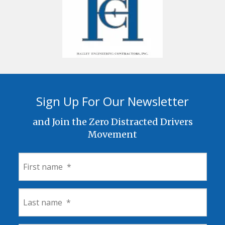
Sign Up For Our Newsletter
and Join the Zero Distracted Drivers
Movement