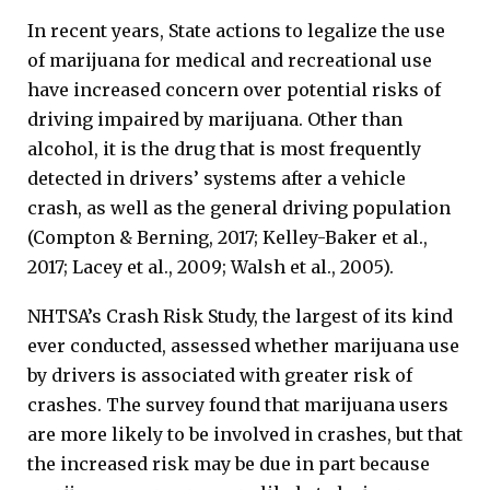
In recent years, State actions to legalize the use
of marijuana for medical and recreational use
have increased concern over potential risks of
driving impaired by marijuana. Other than
alcohol, it is the drug that is most frequently
detected in drivers’ systems after a vehicle
crash, as well as the general driving population
(Compton & Berning, 2017; Kelley-Baker et al.,
2017; Lacey et al., 2009; Walsh et al., 2005).
NHTSA’s Crash Risk Study, the largest of its kind
ever conducted, assessed whether marijuana use
by drivers is associated with greater risk of
crashes. The survey found that marijuana users
are more likely to be involved in crashes, but that
the increased risk may be due in part because