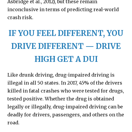
Asbridge et al., 2012), but these remain
inconclusive in terms of predicting real-world
crash risk.
IF YOU FEEL DIFFERENT, YOU
DRIVE DIFFERENT — DRIVE
HIGH GET A DUI
Like drunk driving, drug-impaired driving is
illegal in all 50 states. In 2017, 45% of the drivers
killed in fatal crashes who were tested for drugs,
tested positive. Whether the drug is obtained
legally or illegally, drug-impaired driving can be
deadly for drivers, passengers, and others on the
road.