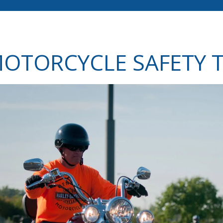
OTORCYCLE SAFETY T