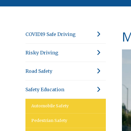
M
COVID19 Safe Driving
Risky Driving
Road Safety
Safety Education
Automobile Safety
Pedestrian Safety