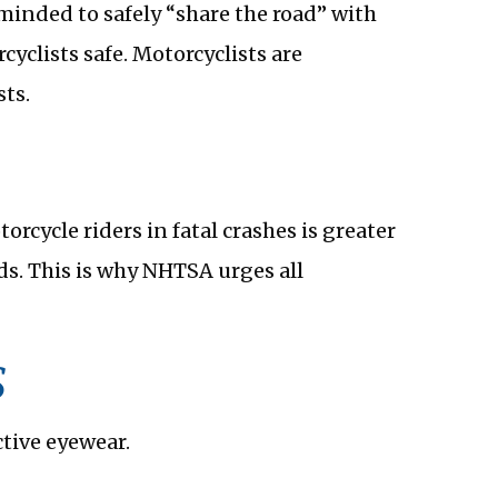
reminded to safely “share the road” with
cyclists safe. Motorcyclists are
ts.
rcycle riders in fatal crashes is greater
ds. This is why NHTSA urges all
S
ctive eyewear.