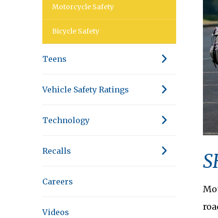
Motorcycle Safety
Bicycle Safety
Teens
Vehicle Safety Ratings
Technology
Recalls
S
Careers
Mot
roa
Videos