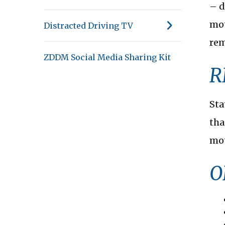
– d
mot
Distracted Driving TV
rem
ZDDM Social Media Sharing Kit
R
Sta
tha
mot
O