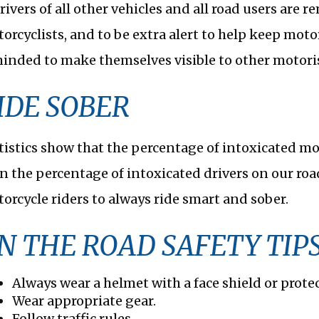
rivers of all other vehicles and all road users are 
orcyclists, and to be extra alert to help keep motor
inded to make themselves visible to other motoris
IDE SOBER
tistics show that the percentage of intoxicated moto
n the percentage of intoxicated drivers on our roa
orcycle riders to always ride smart and sober.
N THE ROAD SAFETY TIP
Always wear a helmet with a face shield or prote
Wear appropriate gear.
Follow traffic rules.