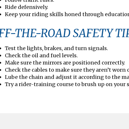
Ride defensively.
Keep your riding skills honed through educatio
FF-THE-ROAD SAFETY TI
Test the lights, brakes, and turn signals.
Check the oil and fuel levels.
Make sure the mirrors are positioned correctly.
Check the cables to make sure they aren’t worn o
Lube the chain and adjust it according to the ma
Try a rider-training course to brush up on your s