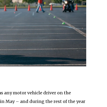
as any motor vehicle driver on the
n May – and during the rest of the year