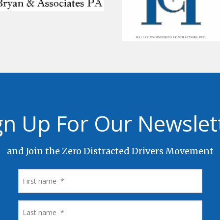
gn Up For Our Newslet
and Join the Zero Distracted Drivers Movement