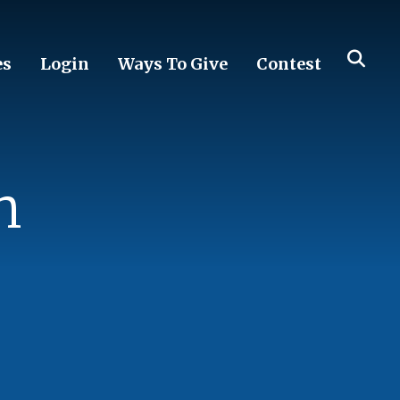
es
Login
Ways To Give
Contest
n