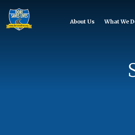
Skip to main content
About Us
What We D