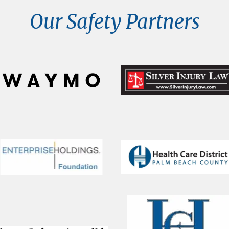
Our Safety Partners