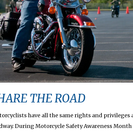
HARE THE ROAD
orcyclists have all the same rights and privileges 
dway. During Motorcycle Safety Awareness Month i