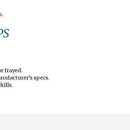
n.
PS
r frayed.
nufacturer’s specs.
kills.