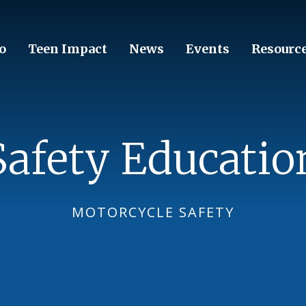
o
Teen Impact
News
Events
Resourc
Safety Educatio
MOTORCYCLE SAFETY