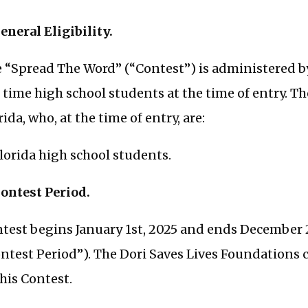
General Eligibility.
 “Spread The Word” (“Contest”) is administered by
l time high school students at the time of entry. Th
rida, who, at the time of entry, are:
Florida high school students.
Contest Period.
test begins January 1st, 2025 and ends December 2
ntest Period”). The Dori Saves Lives Foundations cl
this Contest.