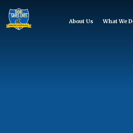
Skip to main content
About Us
What We D