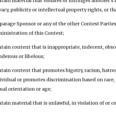
tain material that violates or infringes another’s 
vacy, publicity or intellectual property rights, or 
parage Sponsor or any of the other Contest Parties
inistration of this Contest;
tain content that is inappropriate, indecent, obsce
nderous or libelous;
tain content that promotes bigotry, racism, hatre
ividual or promotes discrimination based on race, ge
ual orientation or age;
tain material that is unlawful, in violation of or c
.