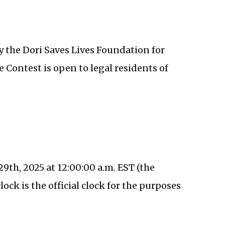
 the Dori Saves Lives Foundation for
e Contest is open to legal residents of
9th, 2025 at 12:00:00 a.m. EST (the
ock is the official clock for the purposes