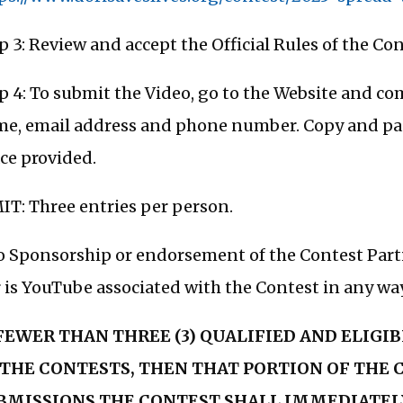
p 3: Review and accept the Official Rules of the Con
p 4: To submit the Video, go to the Website and c
e, email address and phone number. Copy and past
ce provided.
IT: Three entries per person.
 Sponsorship or endorsement of the Contest Parti
 is YouTube associated with the Contest in any way
 FEWER THAN THREE (3) QUALIFIED AND ELIGI
 THE CONTESTS, THEN THAT PORTION OF THE
BMISSIONS THE CONTEST SHALL IMMEDIATEL