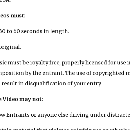
eos must:
30 to 60 seconds in length.
original.
ic must be royalty free, properly licensed for use i
position by the entrant. The use of copyrighted 
l result in disqualification of your entry.
 Video may not:
w Entrants or anyone else driving under distracte