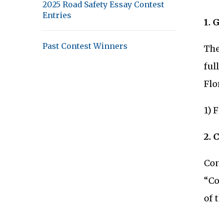
2025 Road Safety Essay Contest
Entries
1. 
Past Contest Winners
The
ful
Flo
1) 
2. 
Con
“Co
of 