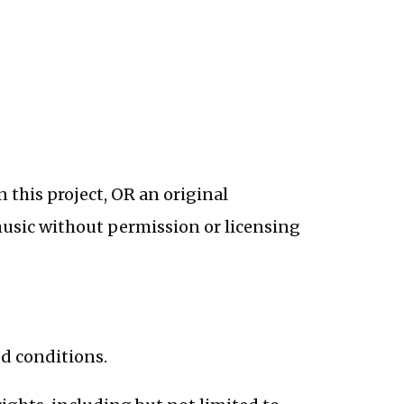
n this project, OR an original
music without permission or licensing
d conditions.