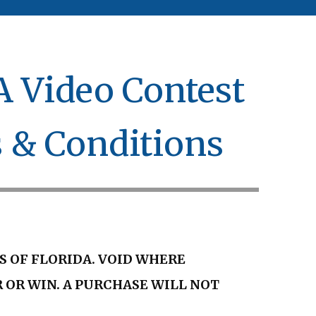
 Video Contest
s & Conditions
S OF FLORIDA. VOID WHERE
 OR WIN. A PURCHASE WILL NOT