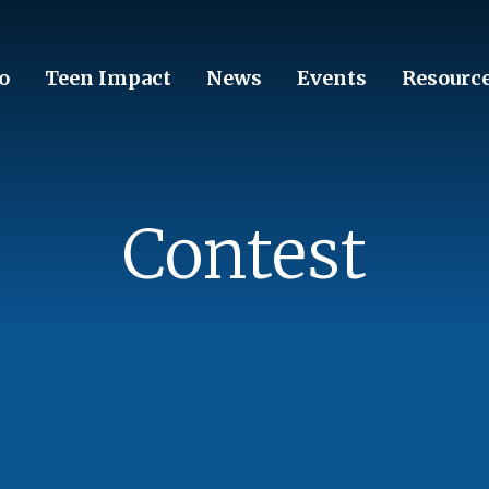
o
Teen Impact
News
Events
Resourc
Contest