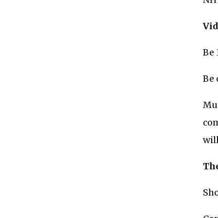
Vid
Be 
Be 
Mus
com
wil
The
Sho