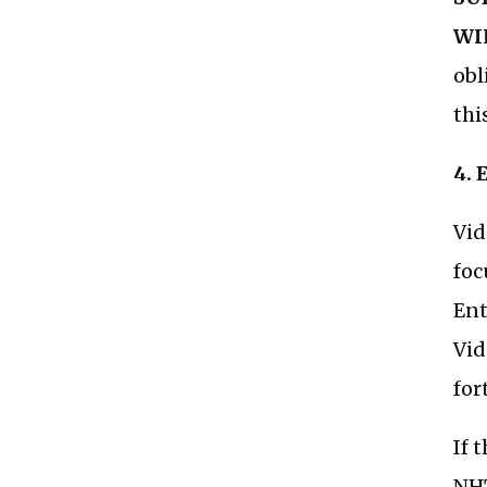
WI
obl
thi
4.
Vid
foc
Ent
Vid
for
If 
NH