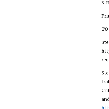
3. 
Pri
TO
Ste
htt
req
Ste
tra
Cri
and
htt