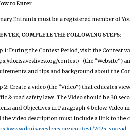
How to Enter
.
mary Entrants must be a registered member of You
 ENTER, COMPLETE THE FOLLOWING STEPS:
p 1: During the Contest Period, visit the Contest w
ps://dorisaveslives.org/contest/ (the “Website”) 
uirements and tips and background about the Con
p 2: Create a video (the “Video”) that educates vi
ffic & road safety laws. The Video should be 30 se
teria and Objectives in Paragraph 4 below. Video 
 the video description must include a link to the c
ps://www.dorisaveslives.org/contest/2025-spread