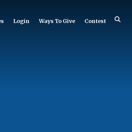
es
Login
Ways To Give
Contest