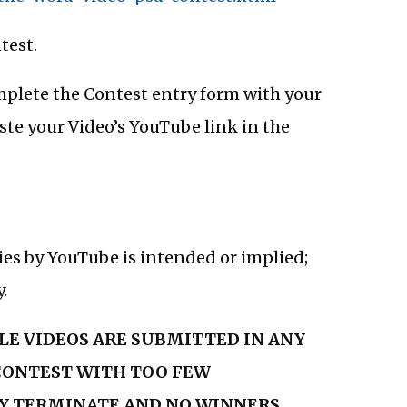
test.
omplete the Contest entry form with your
e your Video’s YouTube link in the
es by YouTube is intended or implied;
.
BLE VIDEOS ARE SUBMITTED IN ANY
 CONTEST WITH TOO FEW
Y TERMINATE AND NO WINNERS