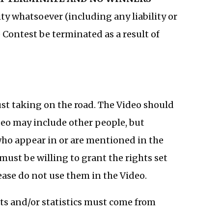
lity whatsoever (including any liability or
 Contest be terminated as a result of
ust taking on the road. The Video should
ideo may include other people, but
who appear in or are mentioned in the
must be willing to grant the rights set
please do not use them in the Video.
acts and/or statistics must come from