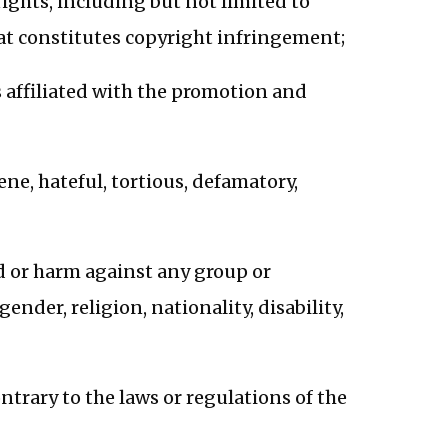
rights, including but not limited to
that constitutes copyright infringement;
 affiliated with the promotion and
ne, hateful, tortious, defamatory,
d or harm against any group or
nder, religion, nationality, disability,
ontrary to the laws or regulations of the