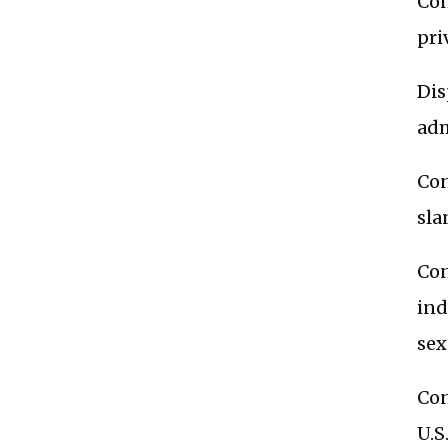
Con
pri
Dis
adm
Con
sla
Con
ind
sex
Con
U.S