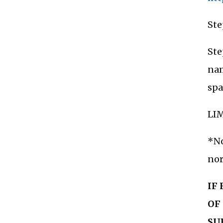
Ste
Ste
nam
spa
LIM
*No
nor
IF
OF
SU