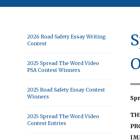
S
2026 Road Safety Essay Writing
Contest
O
2025 Spread The Word Video
PSA Contest Winners
2025 Road Safety Essay Contest
Winners
Spr
TH
2025 Spread The Word Video
Contest Entries
PR
IM