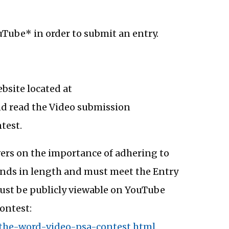
Tube* in order to submit an entry.
ebsite located at
and read the Video submission
test.
ewers on the importance of adhering to
conds in length and must meet the Entry
must be publicly viewable on YouTube
ontest:
-the-word-video-psa-contest.html