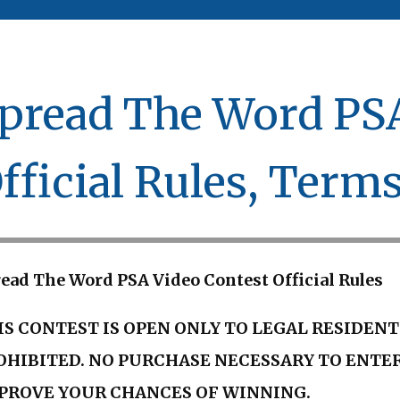
pread The Word PSA
fficial Rules, Term
ead The Word PSA Video Contest Official Rules
IS CONTEST IS OPEN ONLY TO LEGAL RESIDENT
OHIBITED. NO PURCHASE NECESSARY TO ENTER
PROVE YOUR CHANCES OF WINNING.