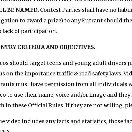
LL BE NAMED
. Contest Parties shall have no liabi
igation to award a prize) to any Entrant should the
s lack of participation.
 ENTRY CRITERIA AND OBJECTIVES.
eos should target teens and young adult drivers j
us on the importance traffic & road safety laws. V
rants must have permission from all individuals 
eo to use their name, voice and/or image and they 
th in these Official Rules. If they are not willing, 
the video includes any facts and statistics, those f
TSA.