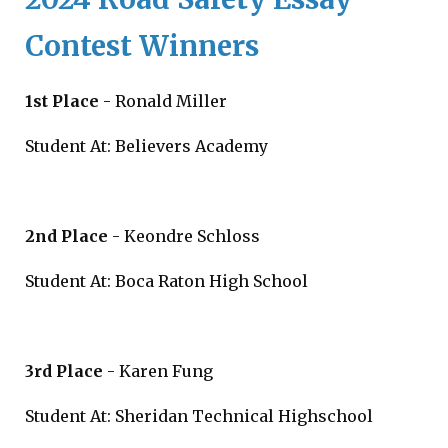
Contest Winners
1st Place
- Ronald Miller
Student At: Believers Academy
2nd Place
- Keondre Schloss
Student At: Boca Raton High School
3rd Place
- Karen Fung
Student At: Sheridan Technical Highschool