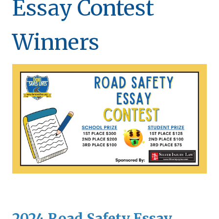
Essay Contest
Winners
2024 Road Safety Essay