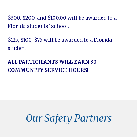
$300, $200, and $100.00 will be awarded to a
Florida students’ school.
$125, $100, $75 will be awarded to a Florida
student.
ALL PARTICIPANTS WILL EARN 30
COMMUNITY SERVICE HOURS!
Our Safety Partners