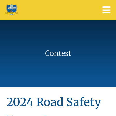
Skip to main content
Contest
2024 Road Safety