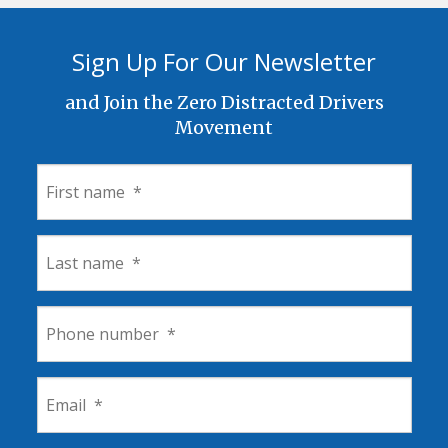
Sign Up For Our Newsletter
and Join the Zero Distracted Drivers
Movement