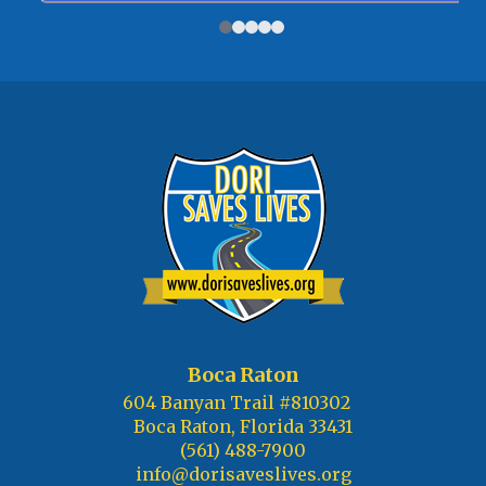
Boca Raton
604 Banyan Trail #810302
Boca Raton, Florida 33431
(561) 488-7900
info@dorisaveslives.org