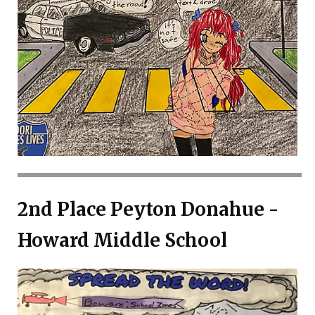
2nd Place Peyton Donahue -
Howard Middle School