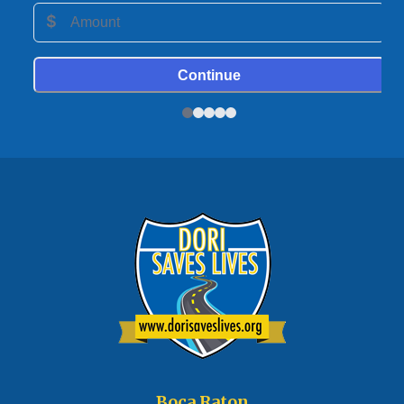
Boca Raton