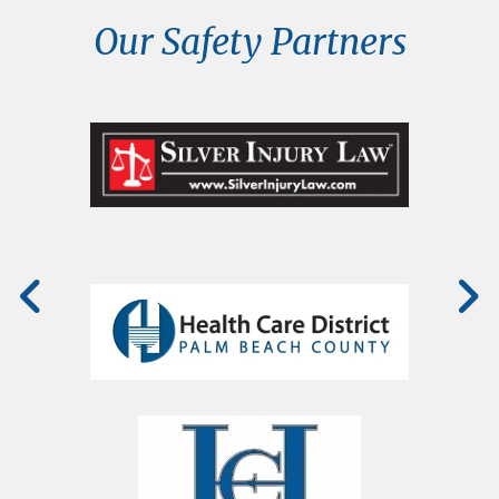
Our Safety Partners