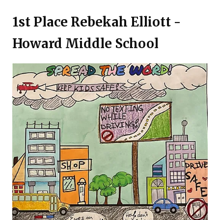
1st Place Rebekah Elliott -
Howard Middle School