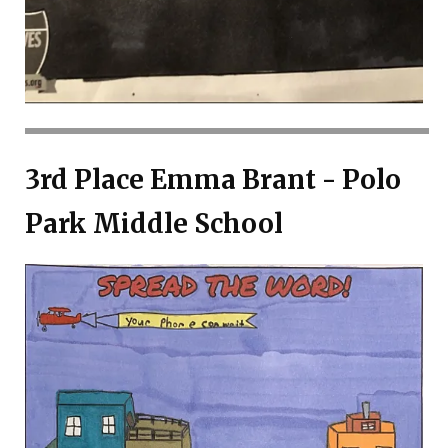
3rd Place Emma Brant - Polo
Park Middle School