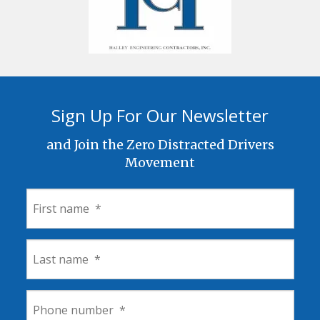
Sign Up For Our Newsletter
and Join the Zero Distracted Drivers
Movement