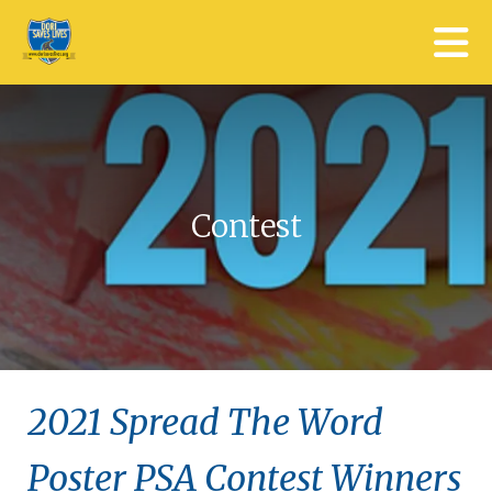
Skip to main content
Contest
2021 Spread The Word
Poster PSA Contest Winners